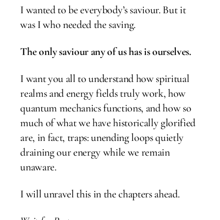
I wanted to be everybody’s saviour. But it
was I who needed the saving.
The only saviour any of us has is ourselves.
I want you all to understand how spiritual
realms and energy fields truly work, how
quantum mechanics functions, and how so
much of what we have historically glorified
are, in fact, traps: unending loops quietly
draining our energy while we remain
unaware.
I will unravel this in the chapters ahead.