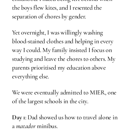
the boys flew kites, and I resented the
separation of chores by gender.
Yet overnight, I was willingly washing
blood-stained clothes and helping in every
way I could. My family insisted I focus on
studying and leave the chores to others. My
parents prioritised my education above
everything else.
We were eventually admitted to MIER, one
of the largest schools in the city.
Day 1
: Dad showed us how to travel alone in
a
matador
minibus.