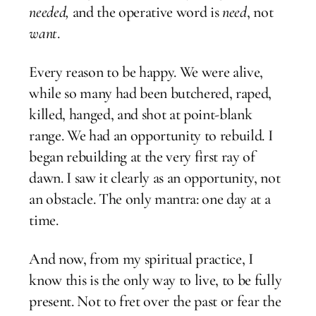
needed,
and the operative word is
need
, not
want
.
Every reason to be happy. We were alive,
while so many had been butchered, raped,
killed, hanged, and shot at point-blank
range. We had an opportunity to rebuild. I
began rebuilding at the very first ray of
dawn. I saw it clearly as an opportunity, not
an obstacle. The only mantra: one day at a
time.
And now, from my spiritual practice, I
know this is the only way to live, to be fully
present. Not to fret over the past or fear the