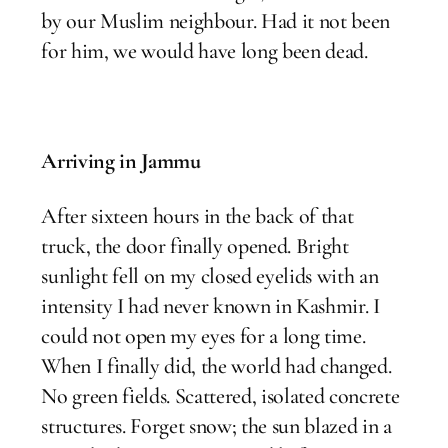
by our Muslim neighbour. Had it not been
for him, we would have long been dead.
Arriving in Jammu
After sixteen hours in the back of that
truck, the door finally opened. Bright
sunlight fell on my closed eyelids with an
intensity I had never known in Kashmir. I
could not open my eyes for a long time.
When I finally did, the world had changed.
No green fields. Scattered, isolated concrete
structures. Forget snow; the sun blazed in a