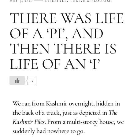
MAY 9, 2026
LIFESTYLE
THRIVE & FLOURISH
THERE WAS LIFE
OF A ‘PI’, AND
THEN THERE IS
LIFE OF AN ‘I’
+2
We ran from Kashmir overnight, hidden in
the back of a truck, just as depicted in
The
Kashmir Files
. From a multi-storey house, we
suddenly had nowhere to go.