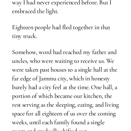
way I had never experienced before. But I
embraced the light.
Eighteen people had fled together in that
tiny truck.
Somehow, word had reached my father and
uncles, who were waiting to receive us. We
were taken past houses to a single hall at the
far edge of Jammu city, which in honesty
barely had a city feel at the time. One hall, a
portion of which became our kitchen, the
rest serving as the sleeping, eating, and living
space for all eighteen of us over the coming
weeks, until each family found a single
room and gradually shifted out.