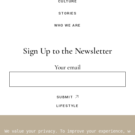
CULTURE
STORIES
WHO WE ARE
Sign Up to the Newsletter
Your email
SUBMIT
LIFESTYLE
EDITOR’S NOTE
BY WRITER