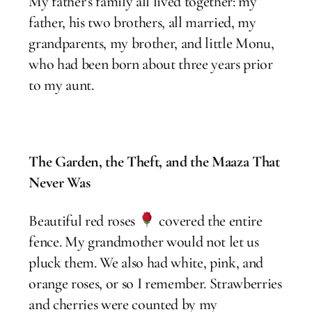
My father’s family all lived together: my
father, his two brothers, all married, my
grandparents, my brother, and little Monu,
who had been born about three years prior
to my aunt.
The Garden, the Theft, and the Maaza That
Never Was
Beautiful red roses
covered the entire
fence. My grandmother would not let us
pluck them. We also had white, pink, and
orange roses, or so I remember. Strawberries
and cherries were counted by my