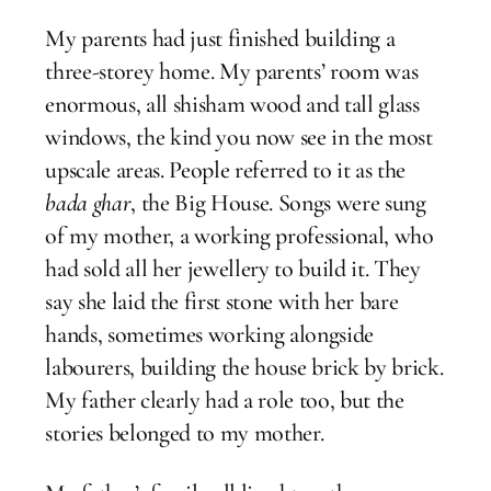
My parents had just finished building a
three-storey home. My parents’ room was
enormous, all shisham wood and tall glass
windows, the kind you now see in the most
upscale areas. People referred to it as the
bada ghar
, the Big House. Songs were sung
of my mother, a working professional, who
had sold all her jewellery to build it. They
say she laid the first stone with her bare
hands, sometimes working alongside
labourers, building the house brick by brick.
My father clearly had a role too, but the
stories belonged to my mother.