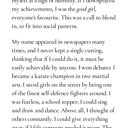
myself as a sign of humility. If I downplayed
my achievements, I was the
good girl
,
everyone’s favourite. This was a call to blend
in, to fit into social patterns.
My name appeared in newspapers many
times, and I never kept a single cutting,
thinking that if I could do it, it must be
easily achievable by anyone. I won debates. I
became a karate champion in two martial
arts. I saved girls on the street by being one
of the finest self-defence fighters around. I
was fearless, a school topper; I could sing
and draw and dance. Above all, I thought of
others constantly. I could give everything
away if I felt someone needed it more. The