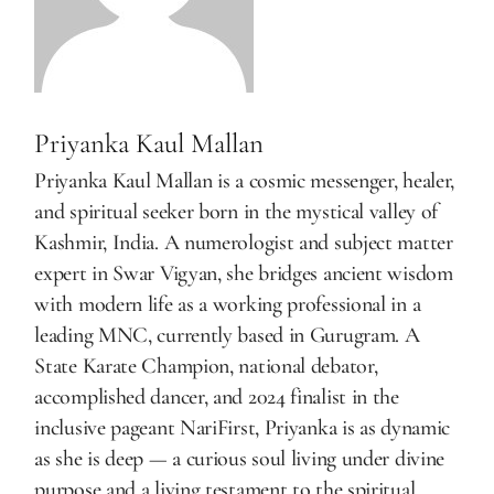
Priyanka Kaul Mallan
Priyanka Kaul Mallan is a cosmic messenger, healer,
and spiritual seeker born in the mystical valley of
Kashmir, India. A numerologist and subject matter
expert in Swar Vigyan, she bridges ancient wisdom
with modern life as a working professional in a
leading MNC, currently based in Gurugram. A
State Karate Champion, national debator,
accomplished dancer, and 2024 finalist in the
inclusive pageant NariFirst, Priyanka is as dynamic
as she is deep — a curious soul living under divine
purpose and a living testament to the spiritual