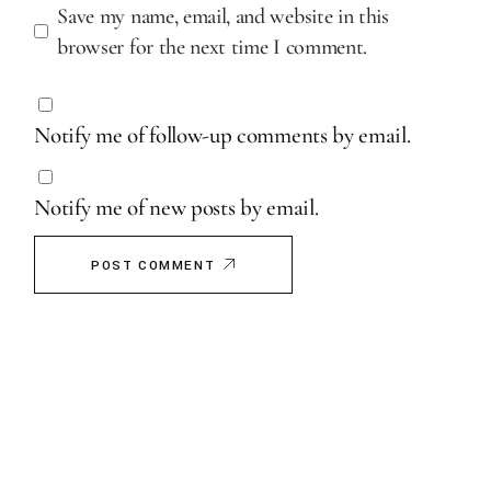
Save my name, email, and website in this
browser for the next time I comment.
Notify me of follow-up comments by email.
Notify me of new posts by email.
POST COMMENT