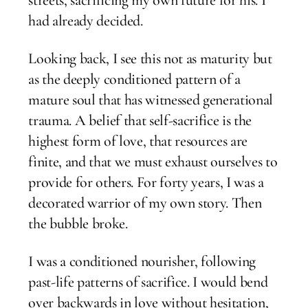
had already decided.
Looking back, I see this not as maturity but
as the deeply conditioned pattern of a
mature soul that has witnessed generational
trauma. A belief that self-sacrifice is the
highest form of love, that resources are
finite, and that we must exhaust ourselves to
provide for others. For forty years, I was a
decorated warrior of my own story. Then
the bubble broke.
I was a conditioned nourisher, following
past-life patterns of sacrifice. I would bend
over backwards in love without hesitation,