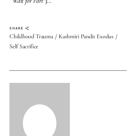
Wait for Part 3…
SHARE
Childhood Trauma
Kashmiri Pandit Exodus
Self Sacrifice