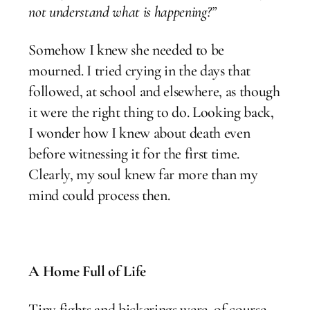
not understand what is happening?”
Somehow I knew she needed to be
mourned. I tried crying in the days that
followed, at school and elsewhere, as though
it were the right thing to do. Looking back,
I wonder how I knew about death even
before witnessing it for the first time.
Clearly, my soul knew far more than my
mind could process then.
A Home Full of Life
Tiny fights and bickerings were, of course,