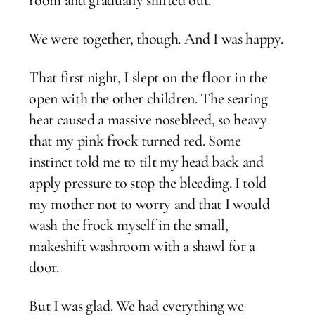
We were together, though. And I was happy.
That first night, I slept on the floor in the
open with the other children. The searing
heat caused a massive nosebleed, so heavy
that my pink frock turned red. Some
instinct told me to tilt my head back and
apply pressure to stop the bleeding. I told
my mother not to worry and that I would
wash the frock myself in the small,
makeshift washroom with a shawl for a
door.
But I was glad. We had everything we