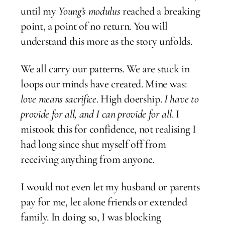
until my
Young’s modulus
reached a breaking
point, a point of no return. You will
understand this more as the story unfolds.
We all carry our patterns. We are stuck in
loops our minds have created. Mine was:
love means sacrifice
. High doership.
I have to
provide for all, and I can provide for all
. I
mistook this for confidence, not realising I
had long since shut myself off from
receiving anything from anyone.
I would not even let my husband or parents
pay for me, let alone friends or extended
family. In doing so, I was blocking