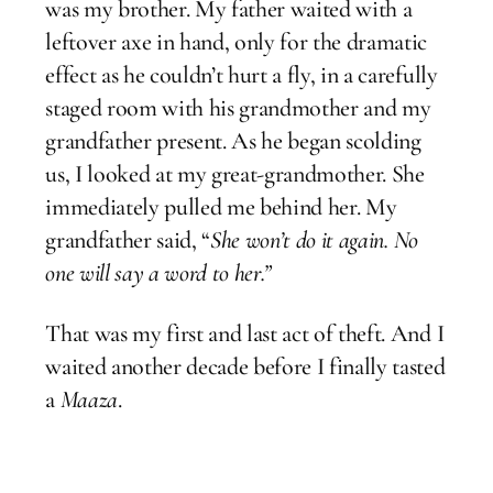
was my brother. My father waited with a
leftover axe in hand, only for the dramatic
effect as he couldn’t hurt a fly, in a carefully
staged room with his grandmother and my
grandfather present. As he began scolding
us, I looked at my great-grandmother. She
immediately pulled me behind her. My
grandfather said, “
She won’t do it again. No
one will say a word to her.”
That was my first and last act of theft. And I
waited another decade before I finally tasted
a
Maaza
.