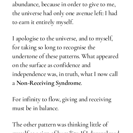
abundance, because in order to give to me,
the universe had only one avenue left: I had
to earn it entirely myself.
I apologise to the universe, and to myself,
for taking so long to recognise the
undertone of these patterns. What appeared
on the surface as confidence and
independence was, in truth, what I now call
a
Non-Receiving Syndrome
.
For infinity to flow, giving and receiving
must be in balance.
The other pattern was thinking little of