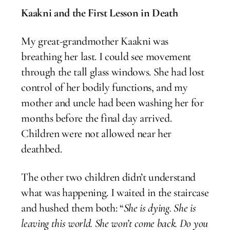
Kaakni and the First Lesson in Death
My great-grandmother Kaakni was
breathing her last. I could see movement
through the tall glass windows. She had lost
control of her bodily functions, and my
mother and uncle had been washing her for
months before the final day arrived.
Children were not allowed near her
deathbed.
The other two children didn’t understand
what was happening. I waited in the staircase
and hushed them both: “
She is dying. She is
leaving this world. She won’t come back. Do you