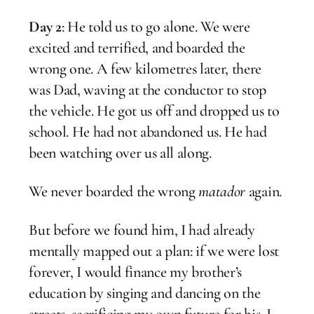
Day 2
: He told us to go alone. We were
excited and terrified, and boarded the
wrong one. A few kilometres later, there
was Dad, waving at the conductor to stop
the vehicle. He got us off and dropped us to
school. He had not abandoned us. He had
been watching over us all along.
We never boarded the wrong
matador
again.
But before we found him, I had already
mentally mapped out a plan: if we were lost
forever, I would finance my brother’s
education by singing and dancing on the
streets, sacrificing my own future for his. I