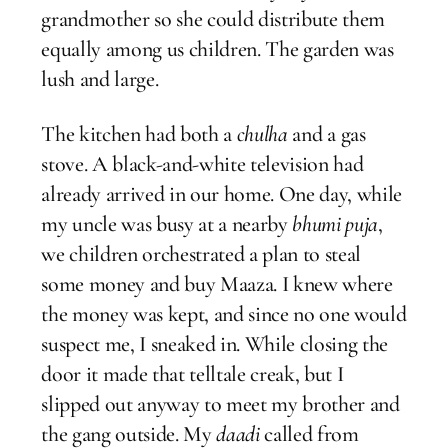
grandmother so she could distribute them
equally among us children. The garden was
lush and large.
The kitchen had both a
chulha
and a gas
stove. A black-and-white television had
already arrived in our home. One day, while
my uncle was busy at a nearby
bhumi puja
,
we children orchestrated a plan to steal
some money and buy Maaza. I knew where
the money was kept, and since no one would
suspect me, I sneaked in. While closing the
door it made that telltale creak, but I
slipped out anyway to meet my brother and
the gang outside. My
daadi
called from