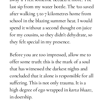
last sip from my water bottle. The ₹10 saved
after walking 5 to 7 kilometres home from
school in the blazing summer heat. I would
spend it without a second thought on juice
for my cousins, so they didn’t dehydrate, so
they felt special in my presence.
Before you are too impressed, allow me to
offer some truth: this is the mark of a soul
that has witnessed the darkest nights and
concluded that it alone is responsible for all
suffering. This is not only trauma. It is a
high degree of ego wrapped in
karta bhaav
,
in doership.