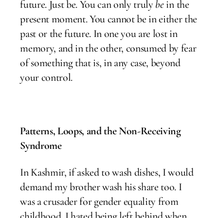
future. Just be. You can only truly
be
in the
present moment. You cannot be in either the
past or the future. In one you are lost in
memory, and in the other, consumed by fear
of something that is, in any case, beyond
your control.
Patterns, Loops, and the Non-Receiving
Syndrome
In Kashmir, if asked to wash dishes, I would
demand my brother wash his share too. I
was a crusader for gender equality from
childhood. I hated being left behind when