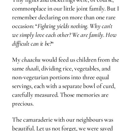
commonplace in our little joint family. But I
remember declaring on more than one rare
occasion: “
Fighting yields nothing. Why can’t
we simply love each other? We are family. How
difficult can it be?
“
My
chaachu
would feed us children from the
same
thaali
, dividing rice, vegetables, and
non-vegetarian portions into three equal
servings, each with a separate bowl of curd,
carefully measured. Those memories are
precious.
The camaraderie with our neighbours was
beautiful. Let us not forget, we were saved