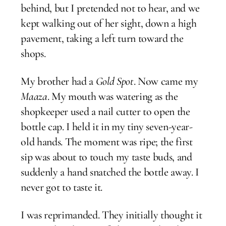
behind, but I pretended not to hear, and we
kept walking out of her sight, down a high
pavement, taking a left turn toward the
shops.
My brother had a
Gold Spot
. Now came my
Maaza
. My mouth was watering as the
shopkeeper used a nail cutter to open the
bottle cap. I held it in my tiny seven-year-
old hands. The moment was ripe; the first
sip was about to touch my taste buds, and
suddenly a hand snatched the bottle away. I
never got to taste it.
I was reprimanded. They initially thought it