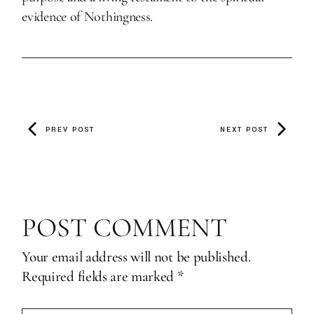
evidence of Nothingness.
PREV POST
NEXT POST
POST COMMENT
Your email address will not be published.
Required fields are marked
*