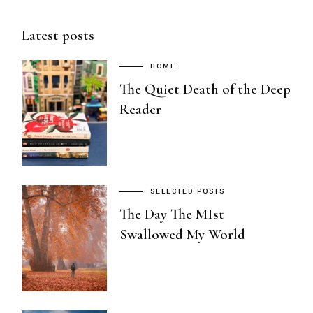
Latest posts
HOME
The Quiet Death of the Deep
Reader
SELECTED POSTS
The Day The MIst
Swallowed My World