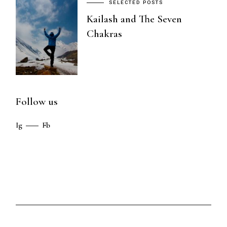
SELECTED POSTS
Kailash and The Seven
Chakras
Follow us
Ig
Fb