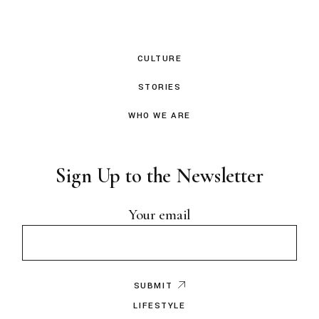
CULTURE
STORIES
WHO WE ARE
Sign Up to the Newsletter
Your email
SUBMIT
LIFESTYLE