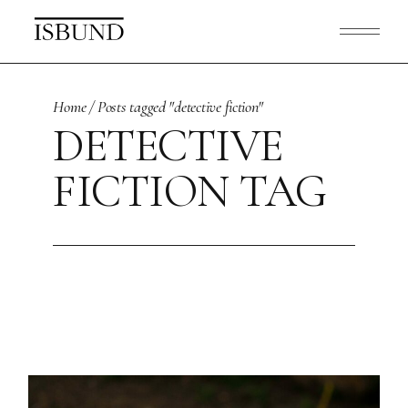
Skip
to
the
content
Home
Posts tagged "detective fiction"
DETECTIVE
FICTION TAG