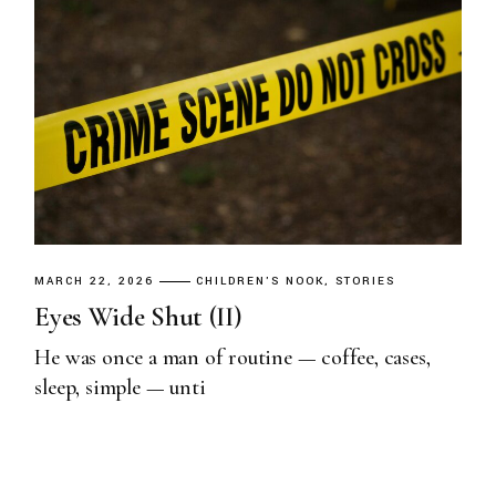
MARCH 22, 2026
CHILDREN'S NOOK
STORIES
Eyes Wide Shut (II)
He was once a man of routine — coffee, cases,
sleep, simple — unti