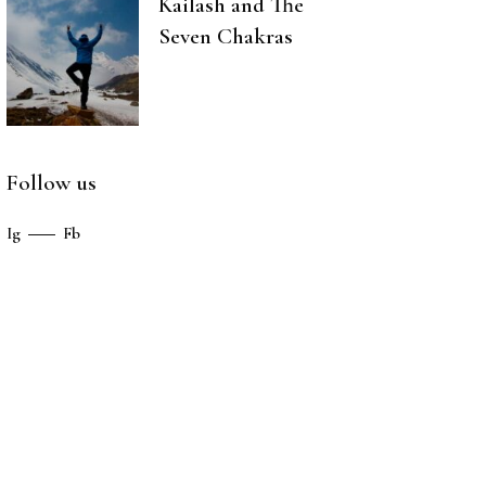
Kailash and The
Seven Chakras
Follow us
Ig
Fb