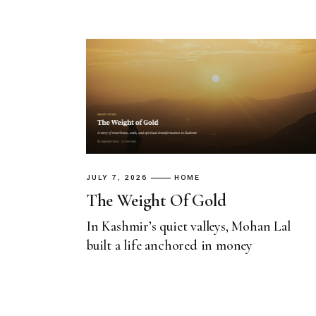
JULY 7, 2026
HOME
The Weight Of Gold
In Kashmir’s quiet valleys, Mohan Lal
built a life anchored in money