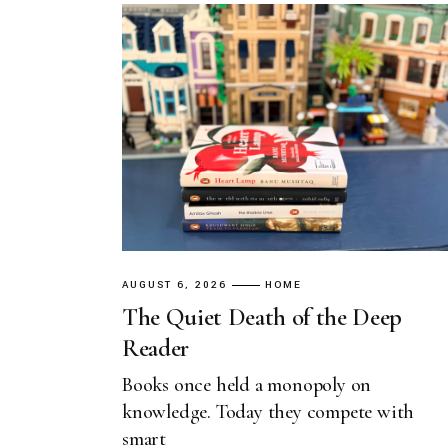
AUGUST 6, 2026
HOME
The Quiet Death of the Deep
Reader
Books once held a monopoly on
knowledge. Today they compete with
smart