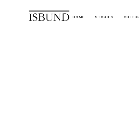
HOME
STORIES
CULTU
Suitcase Stories
Festiv
Paths we chose
Nostal
Stories we tell
Poetr
Obituary