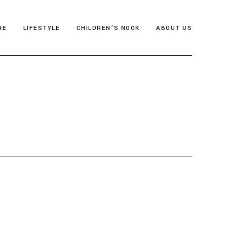
RE
LIFESTYLE
CHILDREN’S NOOK
ABOUT US
als
Thrive & Flourish
Who We Are
gia
Health & Wellbeing
Editor’s Note
y
Soul Food
Archive
Travel