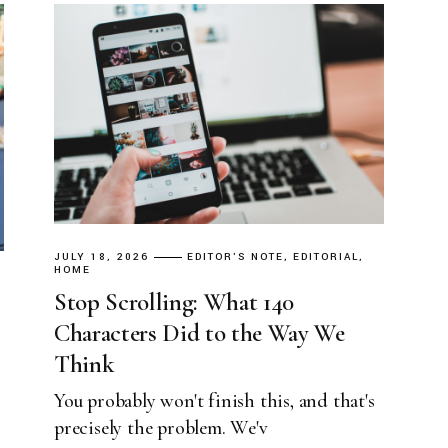
JULY 18, 2026
EDITOR'S NOTE
EDITORIAL
HOME
Stop Scrolling: What 140
Characters Did to the Way We
Think
You probably won't finish this, and that's
precisely the problem. We'v