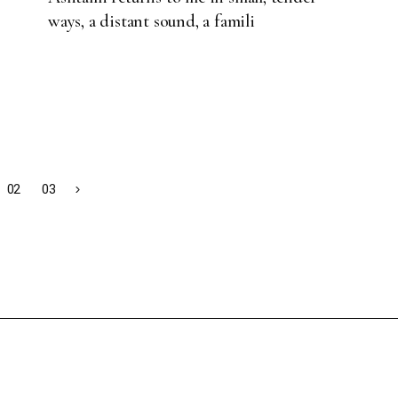
ways, a distant sound, a famili
02
03