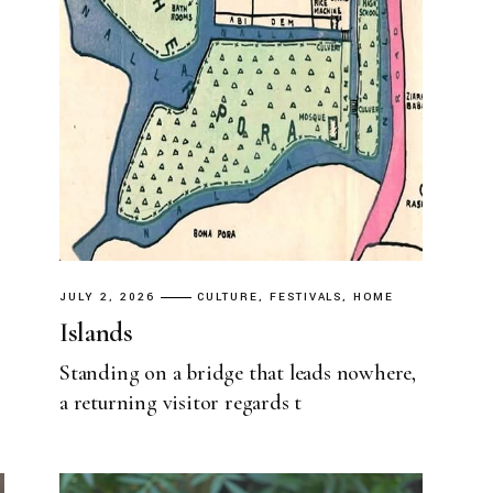
JULY 2, 2026
CULTURE
FESTIVALS
HOME
Islands
Standing on a bridge that leads nowhere,
a returning visitor regards t