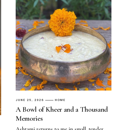
JUNE 25, 2026
HOME
A Bowl of Kheer and a Thousand
Memories
Ashtami returns to me in small, tender