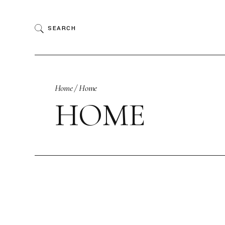
Skip
to
the
SEARCH
content
Home
Home
HOME