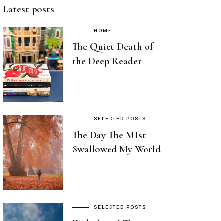
Latest posts
HOME
The Quiet Death of
the Deep Reader
SELECTED POSTS
The Day The MIst
Swallowed My World
SELECTED POSTS