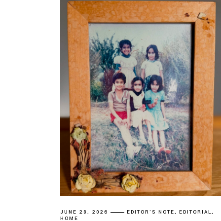
JUNE 28, 2026
EDITOR'S NOTE
EDITORIAL
HOME