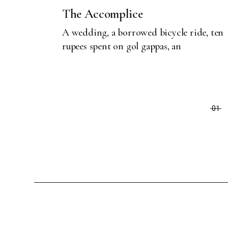
The Accomplice
A wedding, a borrowed bicycle ride, ten
rupees spent on gol gappas, an
01