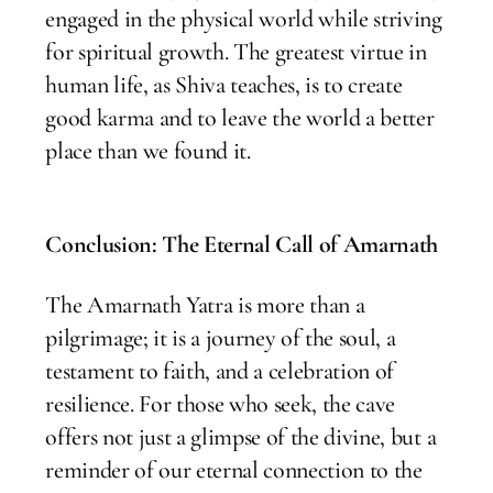
engaged in the physical world while striving
for spiritual growth. The greatest virtue in
human life, as Shiva teaches, is to create
good karma and to leave the world a better
place than we found it.
Conclusion: The Eternal Call of Amarnath
The Amarnath Yatra is more than a
pilgrimage; it is a journey of the soul, a
testament to faith, and a celebration of
resilience. For those who seek, the cave
offers not just a glimpse of the divine, but a
reminder of our eternal connection to the