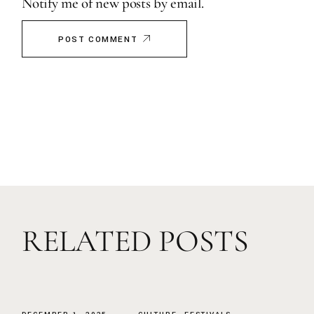
Notify me of new posts by email.
POST COMMENT
RELATED POSTS