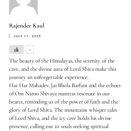
Rajender Kaul
JULY 17, 2025
0
The beauty of the Himalayas, the serenity of the
cave, and the divine aura of Lord Shiva make this
journey an unforgettable experience.
Har Har Mahadev, Jai Bhola Barfani and the echoes
of Om Namo Shivaya mantras resonate in our
hearts, reminding us of the power of faith and the
glory of Lord Shiva. The mountains whisper tales
of Lord Shiva, and the icy cave holds his divine
presence, calling out to souls seeking spiritual