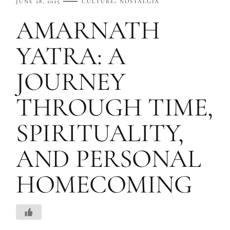
JUNE 28, 2025
CULTURE
NOSTALGIA
AMARNATH
YATRA: A
JOURNEY
THROUGH TIME,
SPIRITUALITY,
AND PERSONAL
HOMECOMING