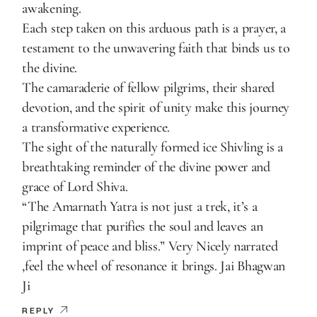
awakening.
Each step taken on this arduous path is a prayer, a
testament to the unwavering faith that binds us to
the divine.
The camaraderie of fellow pilgrims, their shared
devotion, and the spirit of unity make this journey
a transformative experience.
The sight of the naturally formed ice Shivling is a
breathtaking reminder of the divine power and
grace of Lord Shiva.
“The Amarnath Yatra is not just a trek, it’s a
pilgrimage that purifies the soul and leaves an
imprint of peace and bliss.” Very Nicely narrated
,feel the wheel of resonance it brings. Jai Bhagwan
Ji
REPLY