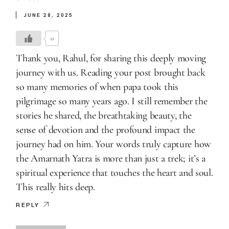
JUNE 28, 2025
0
Thank you, Rahul, for sharing this deeply moving
journey with us. Reading your post brought back
so many memories of when papa took this
pilgrimage so many years ago. I still remember the
stories he shared, the breathtaking beauty, the
sense of devotion and the profound impact the
journey had on him. Your words truly capture how
the Amarnath Yatra is more than just a trek; it’s a
spiritual experience that touches the heart and soul.
This really hits deep.
REPLY