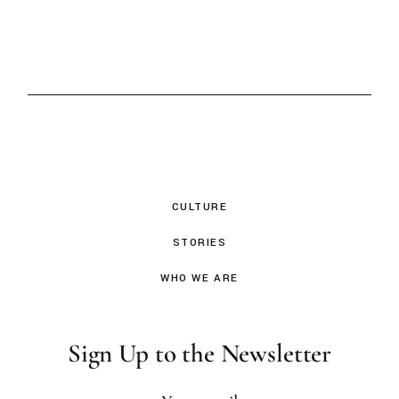
CULTURE
STORIES
WHO WE ARE
Sign Up to the Newsletter