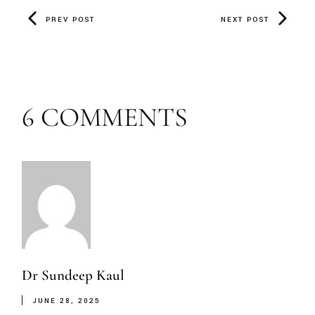
PREV POST
NEXT POST
6 COMMENTS
Dr Sundeep Kaul
JUNE 28, 2025