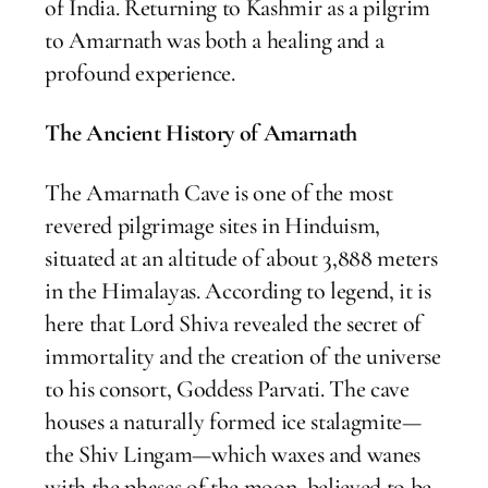
of India. Returning to Kashmir as a pilgrim
to Amarnath was both a healing and a
profound experience.
The Ancient History of Amarnath
The Amarnath Cave is one of the most
revered pilgrimage sites in Hinduism,
situated at an altitude of about 3,888 meters
in the Himalayas. According to legend, it is
here that Lord Shiva revealed the secret of
immortality and the creation of the universe
to his consort, Goddess Parvati. The cave
houses a naturally formed ice stalagmite—
the Shiv Lingam—which waxes and wanes
with the phases of the moon, believed to be