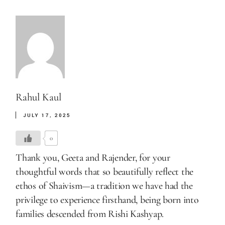
Rahul Kaul
JULY 17, 2025
0
Thank you, Geeta and Rajender, for your
thoughtful words that so beautifully reflect the
ethos of Shaivism—a tradition we have had the
privilege to experience firsthand, being born into
families descended from Rishi Kashyap.