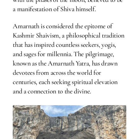
a manifestation of Shiva himself.
Amarnath is considered the epitome of
Kashmir Shaivism, a philosophical tradition
that has inspired countless seekers, yogis,
and sages for millennia. The pilgrimage,
known as the Amarnath Yatra, has drawn
devotees from across the world for
centuries, each seeking spiritual elevation
and a connection to the divine.