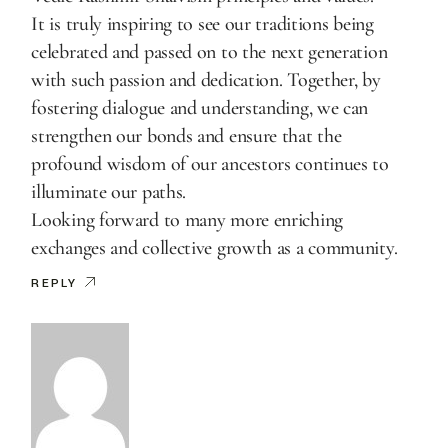
It is truly inspiring to see our traditions being
celebrated and passed on to the next generation
with such passion and dedication. Together, by
fostering dialogue and understanding, we can
strengthen our bonds and ensure that the
profound wisdom of our ancestors continues to
illuminate our paths.
Looking forward to many more enriching
exchanges and collective growth as a community.
REPLY