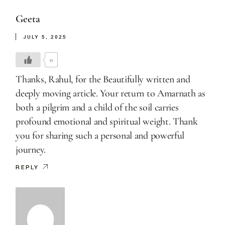
Geeta
JULY 5, 2025
0
Thanks, Rahul, for the Beautifully written and
deeply moving article. Your return to Amarnath as
both a pilgrim and a child of the soil carries
profound emotional and spiritual weight. Thank
you for sharing such a personal and powerful
journey.
REPLY