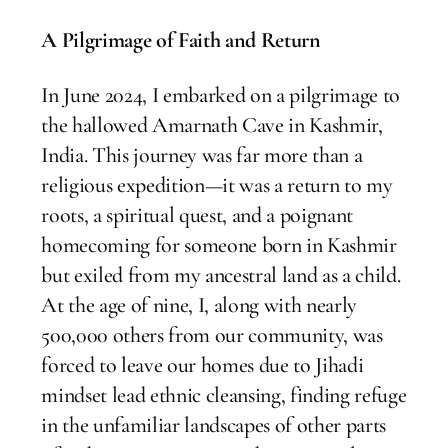
A Pilgrimage of Faith and Return
In June 2024, I embarked on a pilgrimage to
the hallowed Amarnath Cave in Kashmir,
India. This journey was far more than a
religious expedition—it was a return to my
roots, a spiritual quest, and a poignant
homecoming for someone born in Kashmir
but exiled from my ancestral land as a child.
At the age of nine, I, along with nearly
500,000 others from our community, was
forced to leave our homes due to Jihadi
mindset lead ethnic cleansing, finding refuge
in the unfamiliar landscapes of other parts