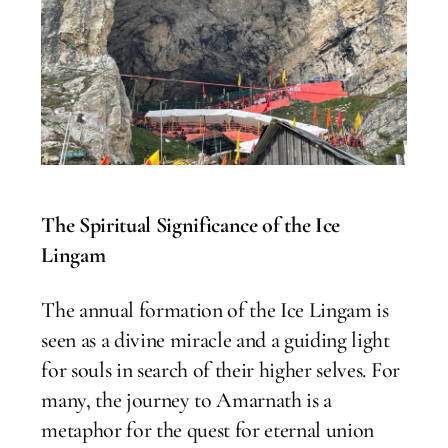
The Spiritual Significance of the Ice
Lingam
The annual formation of the Ice Lingam is
seen as a divine miracle and a guiding light
for souls in search of their higher selves. For
many, the journey to Amarnath is a
metaphor for the quest for eternal union