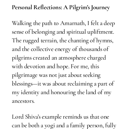
Personal Reflections: A Pilgrim’s Journey
Walking the path to Amarnath, I felt a deep
sense of belonging and spiritual upliftment.
The rugged terrain, the chanting of hymns,
and the collective energy of thousands of
pilgrims created an atmosphere charged
with devotion and hope. For me, this
pilgrimage was not just about seeking
blessings—it was about reclaiming a part of
my identity and honouring the land of my
ancestors.
Lord Shiva’s example reminds us that one
can be both a yogi and a family person, fully