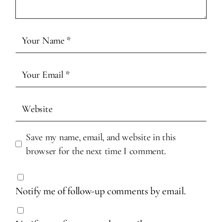
Save my name, email, and website in this
browser for the next time I comment.
Notify me of follow-up comments by email.