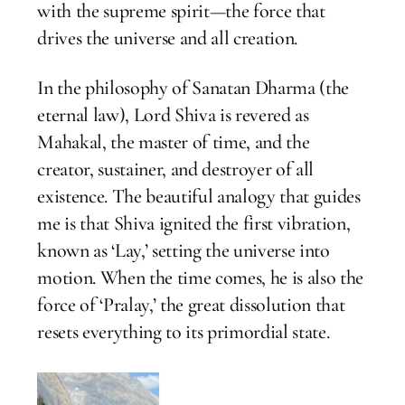
with the supreme spirit—the force that
drives the universe and all creation.
In the philosophy of Sanatan Dharma (the
eternal law), Lord Shiva is revered as
Mahakal, the master of time, and the
creator, sustainer, and destroyer of all
existence. The beautiful analogy that guides
me is that Shiva ignited the first vibration,
known as ‘Lay,’ setting the universe into
motion. When the time comes, he is also the
force of ‘Pralay,’ the great dissolution that
resets everything to its primordial state.