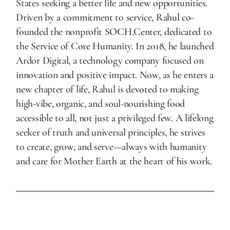
States seeking a better life and new opportunities.
Driven by a commitment to service, Rahul co-
founded the nonprofit SOCH.Center, dedicated to
the Service of Core Humanity. In 2018, he launched
Ardor Digital, a technology company focused on
innovation and positive impact. Now, as he enters a
new chapter of life, Rahul is devoted to making
high-vibe, organic, and soul-nourishing food
accessible to all, not just a privileged few. A lifelong
seeker of truth and universal principles, he strives
to create, grow, and serve—always with humanity
and care for Mother Earth at the heart of his work.