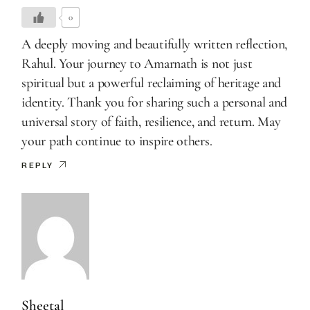
0
A deeply moving and beautifully written reflection,
Rahul. Your journey to Amarnath is not just
spiritual but a powerful reclaiming of heritage and
identity. Thank you for sharing such a personal and
universal story of faith, resilience, and return. May
your path continue to inspire others.
REPLY
Sheetal