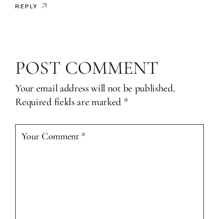
REPLY
POST COMMENT
Your email address will not be published.
Required fields are marked
*