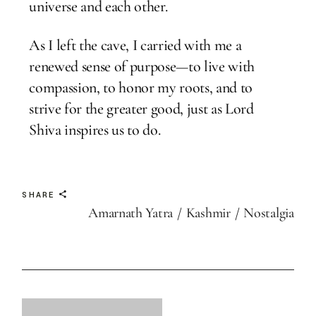
universe and each other.
As I left the cave, I carried with me a
renewed sense of purpose—to live with
compassion, to honor my roots, and to
strive for the greater good, just as Lord
Shiva inspires us to do.
SHARE
Amarnath Yatra
Kashmir
Nostalgia