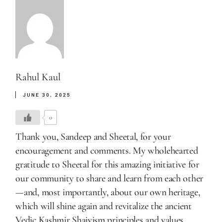
Rahul Kaul
JUNE 30, 2025
0
Thank you, Sandeep and Sheetal, for your
encouragement and comments. My wholehearted
gratitude to Sheetal for this amazing initiative for
our community to share and learn from each other
—and, most importantly, about our own heritage,
which will shine again and revitalize the ancient
Vedic Kashmir Shaivism principles and values.