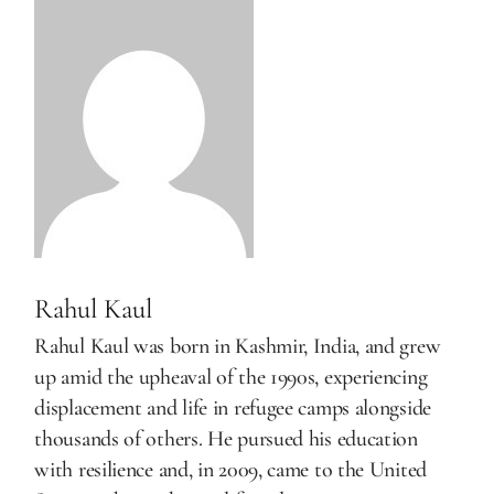
Rahul Kaul
Rahul Kaul was born in Kashmir, India, and grew
up amid the upheaval of the 1990s, experiencing
displacement and life in refugee camps alongside
thousands of others. He pursued his education
with resilience and, in 2009, came to the United