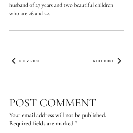
husband of 27 years and two beautiful children
who are 26 and 22.
PREV POST
NEXT POST
POST COMMENT
Your email address will not be published.
Required fields are marked
*