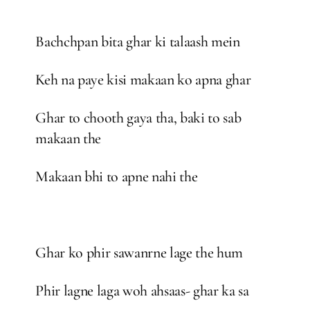
Bachchpan bita ghar ki talaash mein
Keh na paye kisi makaan ko apna ghar
Ghar to chooth gaya tha, baki to sab
makaan the
Makaan bhi to apne nahi the
Ghar ko phir sawanrne lage the hum
Phir lagne laga woh ahsaas- ghar ka sa