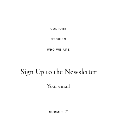
CULTURE
STORIES
WHO WE ARE
Sign Up to the Newsletter
Your email
SUBMIT