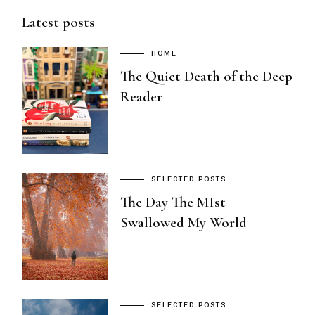
Latest posts
HOME
The Quiet Death of the Deep
Reader
SELECTED POSTS
The Day The MIst
Swallowed My World
SELECTED POSTS