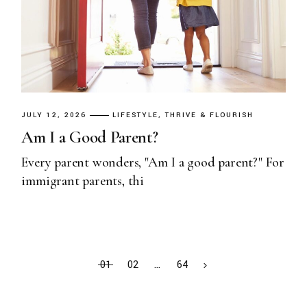
JULY 12, 2026
LIFESTYLE
THRIVE & FLOURISH
Am I a Good Parent?
Every parent wonders, "Am I a good parent?" For
immigrant parents, thi
01
02
…
64