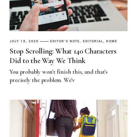
JULY 18, 2026
EDITOR'S NOTE
EDITORIAL
HOME
Stop Scrolling: What 140 Characters
Did to the Way We Think
You probably won't finish this, and that's
precisely the problem. We'v