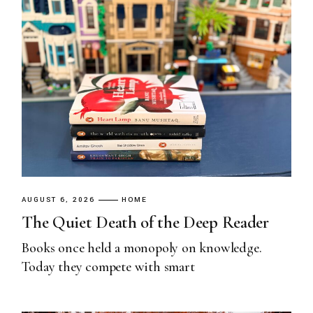
AUGUST 6, 2026
HOME
The Quiet Death of the Deep Reader
Books once held a monopoly on knowledge.
Today they compete with smart