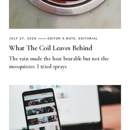
JULY 27, 2026
EDITOR'S NOTE
EDITORIAL
What The Coil Leaves Behind
The rain made the heat bearable but not the
mosquitoes. I tried sprays