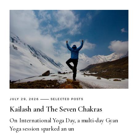
JULY 29, 2026
SELECTED POSTS
Kailash and The Seven Chakras
On International Yoga Day, a multi-day Gyan
Yoga session sparked an un