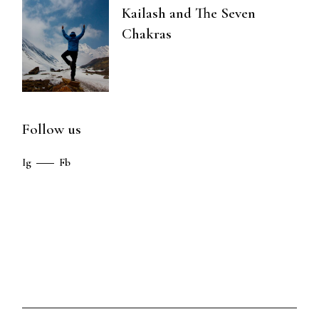
Kailash and The Seven
Chakras
Follow us
Ig
Fb