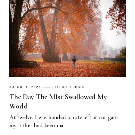
AUGUST 1, 2026
SELECTED POSTS
The Day The MIst Swallowed My
World
At twelve, I was handed a note left at our gate:
my father had been ma