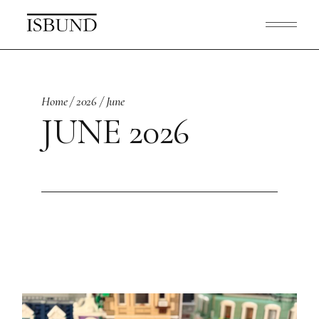
Skip
to
the
content
Home
2026
June
JUNE 2026