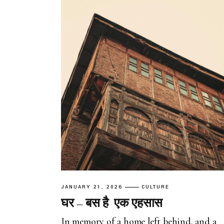
JANUARY 21, 2026
CULTURE
घर – बस है एक एहसास
In memory of a home left behind, and a