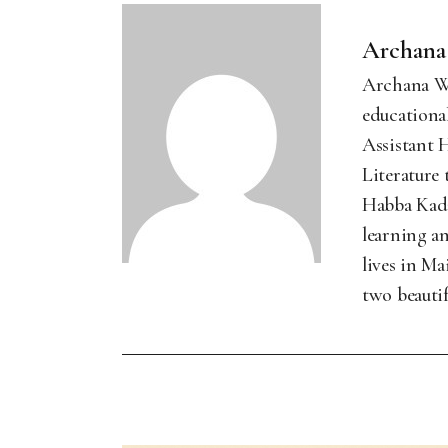
Archana
Archana Wa
educational
Assistant 
Literature
Habba Kada
learning an
lives in M
two beautif