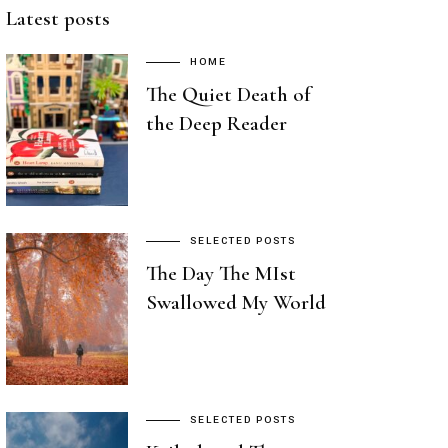
Latest posts
HOME
The Quiet Death of
the Deep Reader
SELECTED POSTS
The Day The MIst
Swallowed My World
SELECTED POSTS