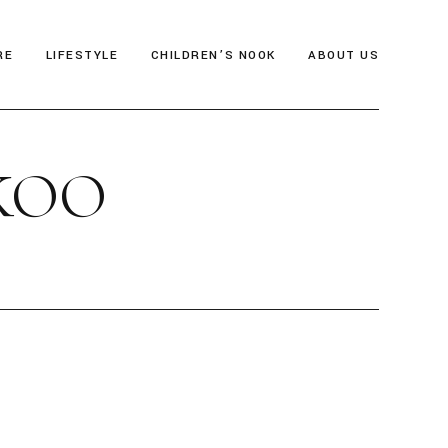
RE
LIFESTYLE
CHILDREN’S NOOK
ABOUT US
als
Thrive & Flourish
Who We Are
KOO
gia
Health & Wellbeing
Editor’s Note
y
Soul Food
Archive
Travel