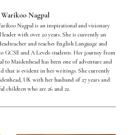
 Warikoo Nagpal
rikoo Nagpal is an inspirational and visionary
 leader with over 20 years. She is currently an
Headteacher and teaches English Language and
 to GCSE and A Levels students. Her journey from
l to Maidenhead has been one of adventure and
d that is evident in her writings. She currently
aidenhead, UK with her husband of 27 years and
ul children who are 26 and 22.