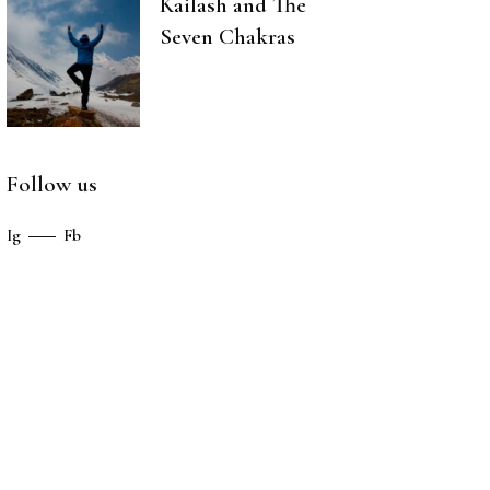
Kailash and The
Seven Chakras
Follow us
Ig
Fb