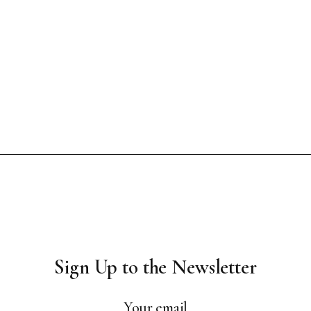
Sign Up to the Newsletter
Your email