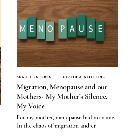
AUGUST 25, 2025
HEALTH & WELLBEING
Migration, Menopause and our
Mothers- My Mother’s Silence,
My Voice
For my mother, menopause had no name.
In the chaos of migration and cr