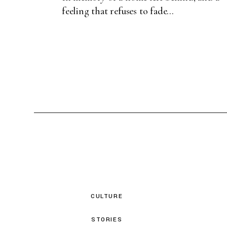
feeling that refuses to fade...
CULTURE
STORIES