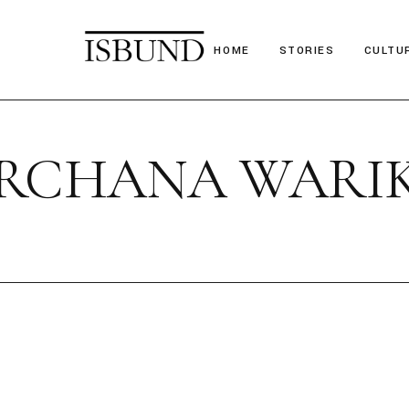
HOME
STORIES
CULTU
Suitcase Stories
Festiv
ARCHANA WARI
Paths we chose
Nostal
Stories we tell
Poetr
Obituary