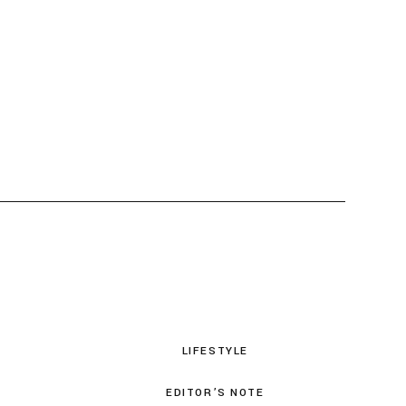
LIFESTYLE
EDITOR’S NOTE