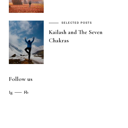
SELECTED POSTS
Kailash and The Seven
Chakras
Follow us
Ig
Fb