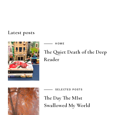
Latest posts
HOME
The Quiet Death of the Deep
Reader
SELECTED POSTS
The Day The MIst
Swallowed My World