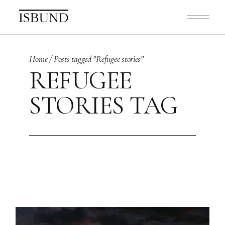
Skip
to
the
content
Home
Posts tagged "Refugee stories"
REFUGEE
STORIES TAG