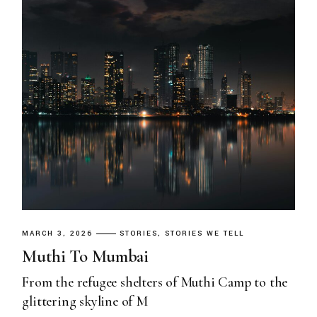
MARCH 3, 2026
STORIES
STORIES WE TELL
Muthi To Mumbai
From the refugee shelters of Muthi Camp to the
glittering skyline of M