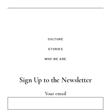
CULTURE
STORIES
WHO WE ARE
Sign Up to the Newsletter
Your email