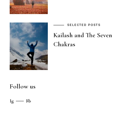
SELECTED POSTS
Kailash and The Seven
Chakras
Follow us
Ig
Fb