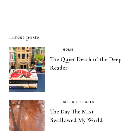
Latest posts
HOME
The Quiet Death of the Deep
Reader
SELECTED POSTS
The Day The MIst
Swallowed My World