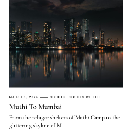
MARCH 3, 2026
STORIES
STORIES WE TELL
Muthi To Mumbai
From the refugee shelters of Muthi Camp to the
glittering skyline of M