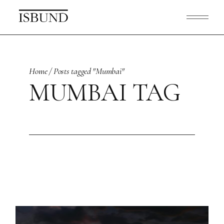
Skip
to
the
content
Home
Posts tagged "Mumbai"
MUMBAI TAG