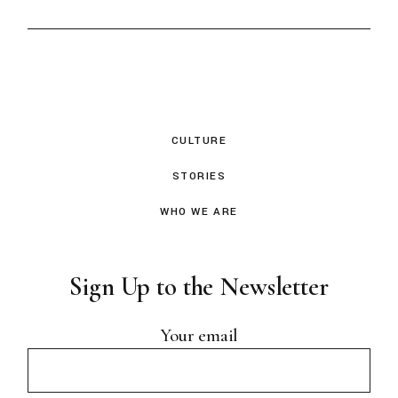
CULTURE
STORIES
WHO WE ARE
Sign Up to the Newsletter
Your email