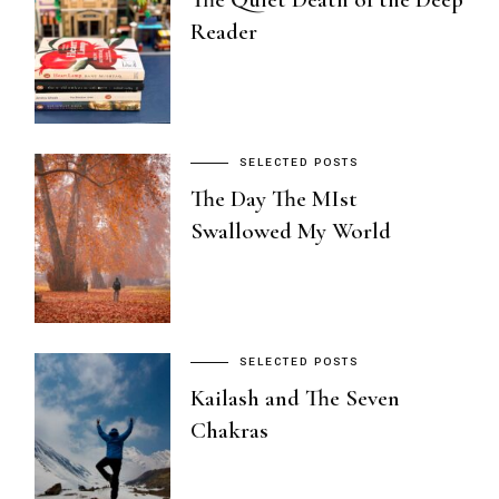
Reader
SELECTED POSTS
The Day The MIst
Swallowed My World
SELECTED POSTS
Kailash and The Seven
Chakras