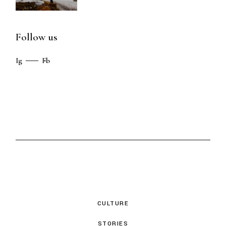
Follow us
Ig
Fb
CULTURE
STORIES