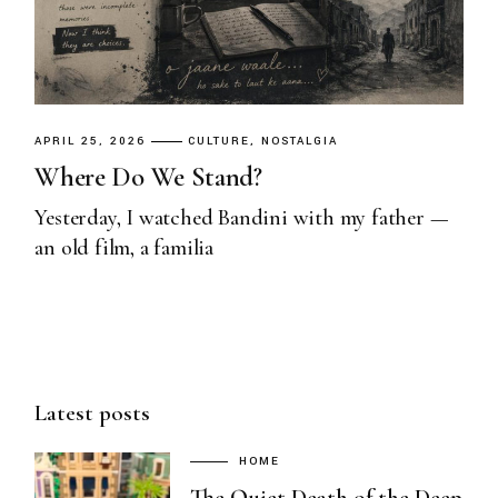
APRIL 25, 2026
CULTURE
NOSTALGIA
Where Do We Stand?
Yesterday, I watched Bandini with my father —
an old film, a familia
Latest posts
HOME
The Quiet Death of the Deep