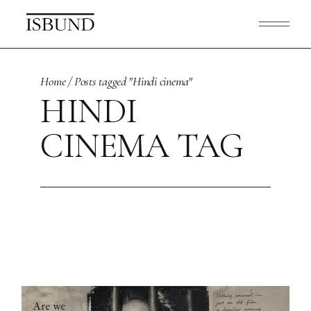
Skip
to
the
content
Home
Posts tagged "Hindi cinema"
HINDI
CINEMA TAG