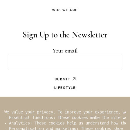
WHO WE ARE
Sign Up to the Newsletter
Your email
SUBMIT
LIFESTYLE
EDITOR’S NOTE
BY WRITER