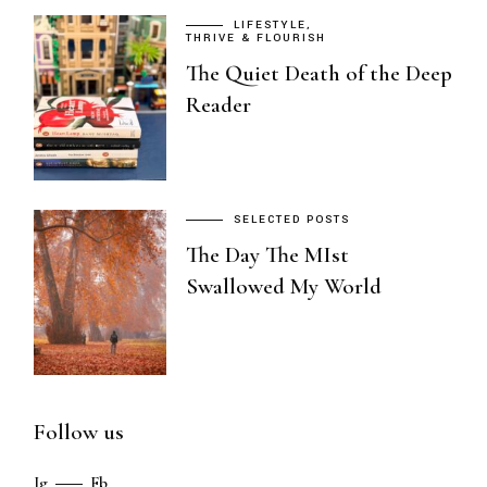
LIFESTYLE
THRIVE & FLOURISH
The Quiet Death of the Deep
Reader
SELECTED POSTS
The Day The MIst
Swallowed My World
Follow us
Ig
Fb