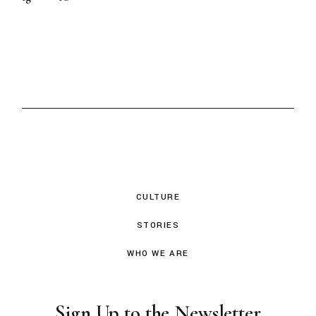
CULTURE
STORIES
WHO WE ARE
Sign Up to the Newsletter