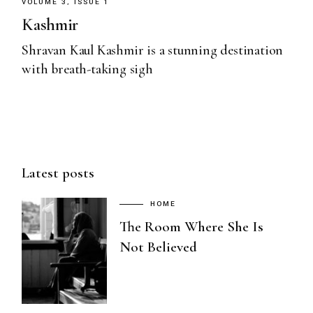
VOLUME 3, ISSUE 1
Kashmir
Shravan Kaul Kashmir is a stunning destination
with breath-taking sigh
Latest posts
HOME
The Room Where She Is
Not Believed