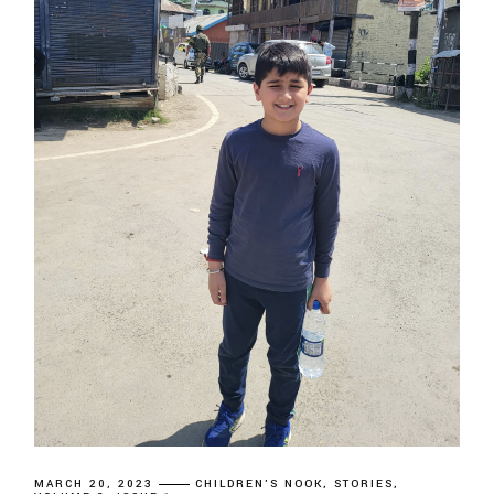
MARCH 20, 2023
CHILDREN'S NOOK
STORIES