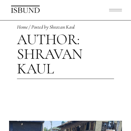
Skip
to
the
content
Home
Posted by Shravan Kaul
AUTHOR:
SHRAVAN
KAUL