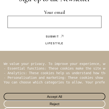
Your email
SUBMIT
LIFESTYLE
EDITOR’S NOTE
BY WRITER
2026
ISBUND
, All Rights Reserved
In
Fb