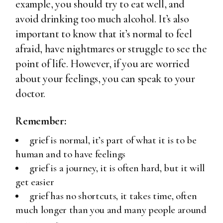
example, you should try to eat well, and
avoid drinking too much alcohol. It’s also
important to know that it’s normal to feel
afraid, have nightmares or struggle to see the
point of life. However, if you are worried
about your feelings, you can speak to your
doctor.
Remember:
grief is normal, it’s part of what it is to be
human and to have feelings
grief is a journey, it is often hard, but it will
get easier
grief has no shortcuts, it takes time, often
much longer than you and many people around