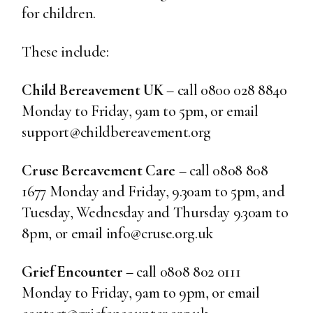
for children.
These include:
Child Bereavement UK
– call 0800 028 8840
Monday to Friday, 9am to 5pm, or email
support@childbereavement.org
Cruse Bereavement Care
– call 0808 808
1677 Monday and Friday, 9.30am to 5pm, and
Tuesday, Wednesday and Thursday 9.30am to
8pm, or email info@cruse.org.uk
Grief Encounter
– call 0808 802 0111
Monday to Friday, 9am to 9pm, or email