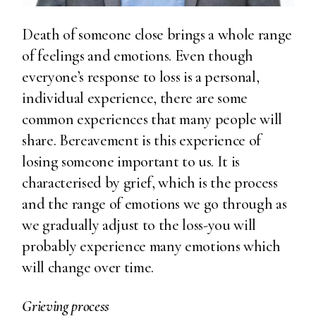
Death of someone close brings a whole range
of feelings and emotions. Even though
everyone’s response to loss is a personal,
individual experience, there are some
common experiences that many people will
share. Bereavement is this experience of
losing someone important to us. It is
characterised by grief, which is the process
and the range of emotions we go through as
we gradually adjust to the loss-you will
probably experience many emotions which
will change over time.
Grieving process