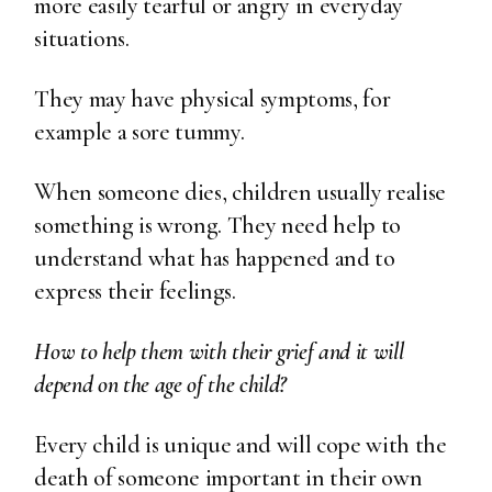
more easily tearful or angry in everyday
situations.
They may have physical symptoms, for
example a sore tummy.
When someone dies, children usually realise
something is wrong. They need help to
understand what has happened and to
express their feelings.
How to help them with their grief and it will
depend on the age of the child?
Every child is unique and will cope with the
death of someone important in their own