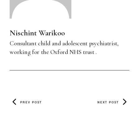
Nischint Warikoo
Consultant child and adolescent psychiatrist,
working for the Oxford NHS trust .
PREV POST
NEXT POST