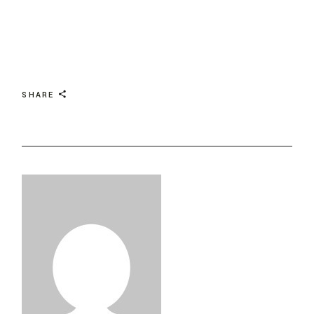
SHARE