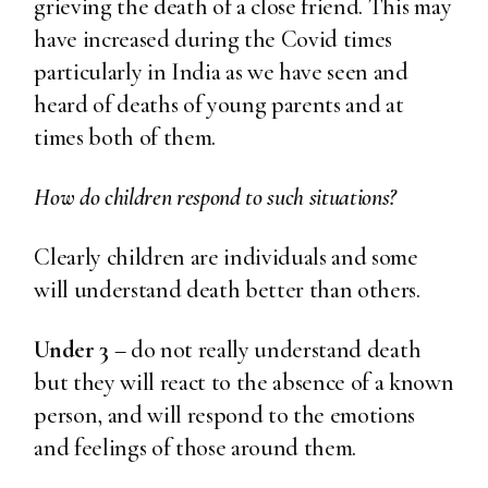
grieving the death of a close friend. This may
have increased during the Covid times
particularly in India as we have seen and
heard of deaths of young parents and at
times both of them.
How do children respond to such situations?
Clearly children are individuals and some
will understand death better than others.
Under 3
– do not really understand death
but they will react to the absence of a known
person, and will respond to the emotions
and feelings of those around them.