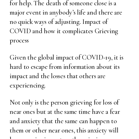
for help. The death of someone close is a
major event in anybody’s life and there are
no quick ways of adjusting. Impact of
COVID and how it complicates Grieving
process
Given the global impact of COVID-19, it is
hard to escape from information about its
impact and the losses that others are
experiencing.
Not only is the person grieving for loss of
near ones but at the same time have a fear
and anxiety that the same can happen to
them or other near ones, this anxiety will