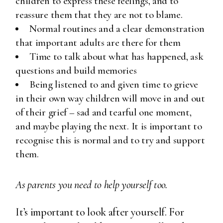
children to express these feelings, and to
reassure them that they are not to blame.
Normal routines and a clear demonstration
that important adults are there for them
Time to talk about what has happened, ask
questions and build memories
Being listened to and given time to grieve
in their own way children will move in and out
of their grief – sad and tearful one moment,
and maybe playing the next. It is important to
recognise this is normal and to try and support
them.
As parents you need to help yourself too.
It’s important to look after yourself. For