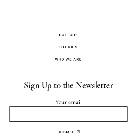
CULTURE
STORIES
WHO WE ARE
Sign Up to the Newsletter
Your email
SUBMIT