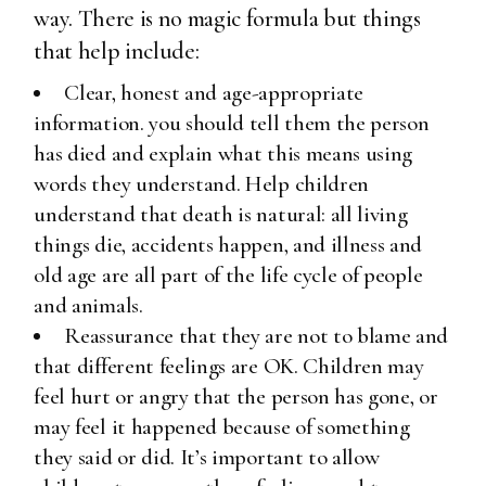
way. There is no magic formula but things
that help include:
Clear, honest and age-appropriate
information. you should tell them the person
has died and explain what this means using
words they understand. Help children
understand that death is natural: all living
things die, accidents happen, and illness and
old age are all part of the life cycle of people
and animals.
Reassurance that they are not to blame and
that different feelings are OK. Children may
feel hurt or angry that the person has gone, or
may feel it happened because of something
they said or did. It’s important to allow