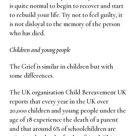
is quite normal to begin to recover and start
to rebuild your life. Try not to feel guilty, it
is not disloyal to the memory of the person
who has died.
Children and young people
The Grief is similar in children but with
some differences.
The UK organisation Child Bereavement UK
reports that every year in the UK over
20,000 children and young people under the
age of 18 experience the death of a parent
and that around 6% of schoolchildren are