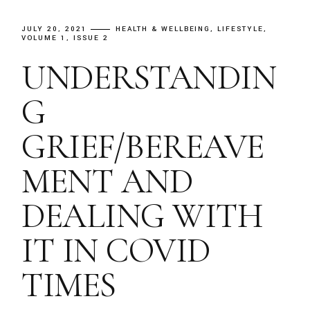
JULY 20, 2021
HEALTH & WELLBEING
LIFESTYLE
VOLUME 1, ISSUE 2
UNDERSTANDIN
G
GRIEF/BEREAVE
MENT AND
DEALING WITH
IT IN COVID
TIMES