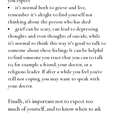
you expect
it’s normal both to grieve and live,
remember it’s alright to find yourself not
thinking about the person who has died
grief can be scary, can lead to depressing
thoughts and even thoughts of suicide, while
it’s normal to think this way it’s good to talk to
someone about these feelings It can be helpful
to find someone you trust that you can to talk
to, for example a friend, your doctor, or a
religious leader. If after a while you feel you’re
still not coping, you may want to speak with
your doctor.
Finally, it’s important not to expect too
much of yourself, and to know when to ask