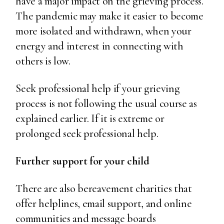
have a major impact on the grieving process.
The pandemic may make it easier to become
more isolated and withdrawn, when your
energy and interest in connecting with
others is low.
Seek professional help if your grieving
process is not following the usual course as
explained earlier. If it is extreme or
prolonged seek professional help.
Further support for your child
There are also bereavement charities that
offer helplines, email support, and online
communities and message boards