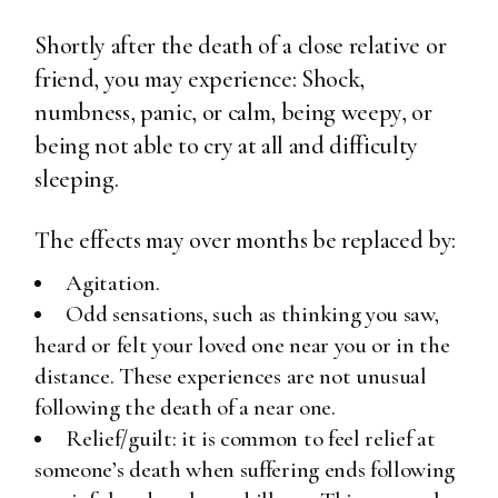
Shortly after the death of a close relative or
friend, you may experience: Shock,
numbness, panic, or calm, being weepy, or
being not able to cry at all and difficulty
sleeping.
The effects may over months be replaced by:
Agitation.
Odd sensations, such as thinking you saw,
heard or felt your loved one near you or in the
distance. These experiences are not unusual
following the death of a near one.
Relief/guilt: it is common to feel relief at
someone’s death when suffering ends following