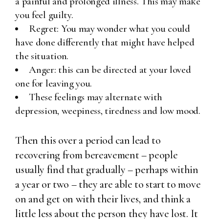
a painful and prolonged illness. This may make
you feel guilty.
Regret: You may wonder what you could
have done differently that might have helped
the situation.
Anger: this can be directed at your loved
one for leaving you.
These feelings may alternate with
depression, weepiness, tiredness and low mood.
Then this over a period can lead to
recovering from bereavement – people
usually find that gradually – perhaps within
a year or two – they are able to start to move
on and get on with their lives, and think a
little less about the person they have lost. It