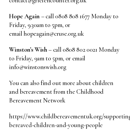
contact@griefencounter.org.uk
Hope Again
– call 0808 808 1677 Monday to
Friday, 9.30am to 5pm, or
email hopeagain@cruse.org.uk
Winston’s Wish
– call 0808 802 0021 Monday
to Friday, 9am to 5pm, or email
info@winstonswish.org
You can also find out more about children
and bereavement from the Childhood
Bereavement Network
https://www.childbereavementuk.org/supportin
bereaved-children-and-young-people