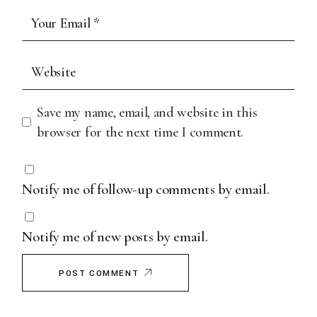
Save my name, email, and website in this
browser for the next time I comment.
Notify me of follow-up comments by email.
Notify me of new posts by email.
POST COMMENT