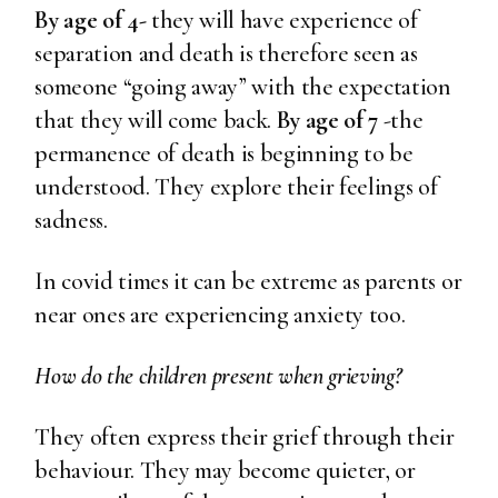
By age of 4-
they will have experience of
separation and death is therefore seen as
someone “going away” with the expectation
that they will come back.
By age of 7
-the
permanence of death is beginning to be
understood. They explore their feelings of
sadness.
In covid times it can be extreme as parents or
near ones are experiencing anxiety too.
How do the children present when grieving?
They often express their grief through their
behaviour. They may become quieter, or