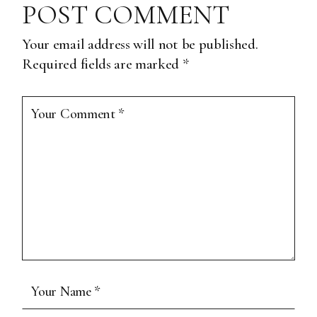
POST COMMENT
Your email address will not be published.
Required fields are marked
*