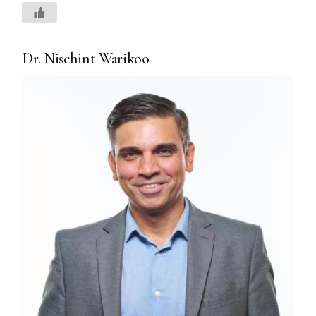
Dr. Nischint Warikoo