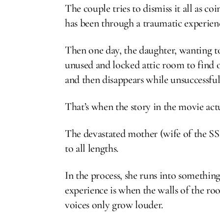
The couple tries to dismiss it all as c
has been through a traumatic experienc
Then one day, the daughter, wanting to
unused and locked attic room to find o
and then disappears while unsuccessful
That’s when the story in the movie actu
The devastated mother (wife of the SS
to all lengths.
In the process, she runs into something
experience is when the walls of the ro
voices only grow louder.