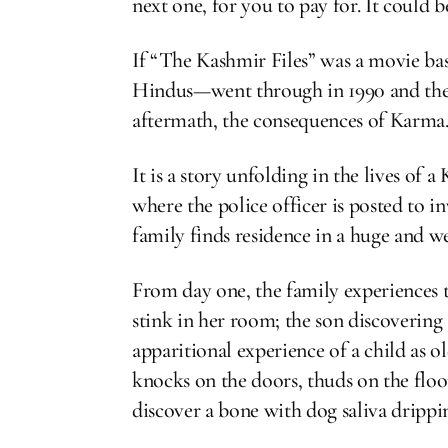
next one, for you to pay for. It could 
If “The Kashmir Files” was a movie ba
Hindus—went through in 1990 and the ye
aftermath, the consequences of Karma
It is a story unfolding in the lives of
where the police officer is posted to i
family finds residence in a huge and w
From day one, the family experiences 
stink in her room; the son discovering
apparitional experience of a child as o
knocks on the doors, thuds on the floors
discover a bone with dog saliva drippin