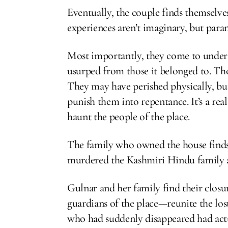
Eventually, the couple finds themselves
experiences aren’t imaginary, but para
Most importantly, they come to unders
usurped from those it belonged to. Th
They may have perished physically, but 
punish them into repentance. It’s a rea
haunt the people of the place.
The family who owned the house finds 
murdered the Kashmiri Hindu family a
Gulnar and her family find their clo
guardians of the place—reunite the los
who had suddenly disappeared had actu