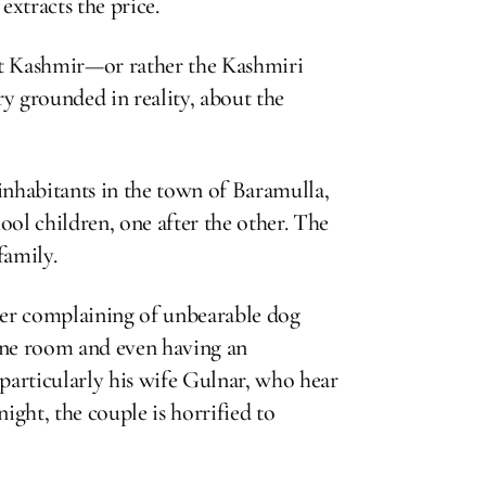
extracts the price.
at Kashmir—or rather the Kashmiri
y grounded in reality, about the
r inhabitants in the town of Baramulla,
ool children, one after the other. The
family.
hter complaining of unbearable dog
 one room and even having an
 particularly his wife Gulnar, who hear
night, the couple is horrified to