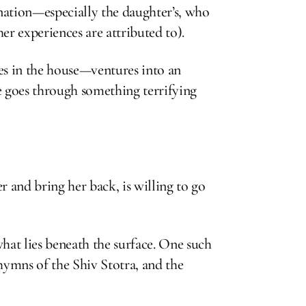
gination—especially the daughter’s, who
er experiences are attributed to).
es in the house—ventures into an
e goes through something terrifying
 and bring her back, is willing to go
what lies beneath the surface. One such
hymns of the Shiv Stotra, and the