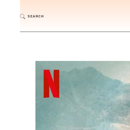
SEARCH