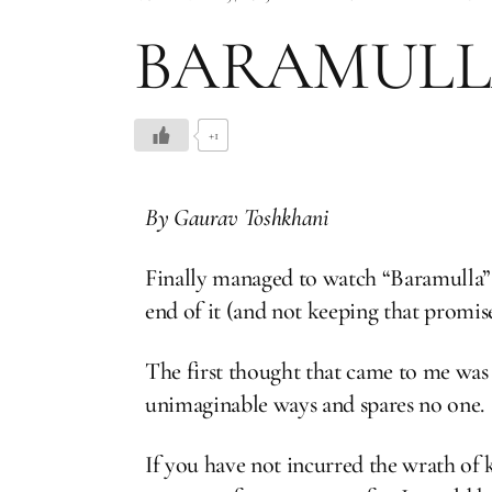
BARAMULL
+1
By Gaurav Toshkhani
Finally managed to watch “Baramulla” l
end of it (and not keeping that promise
The first thought that came to me was 
unimaginable ways and spares no one.
If you have not incurred the wrath of ka