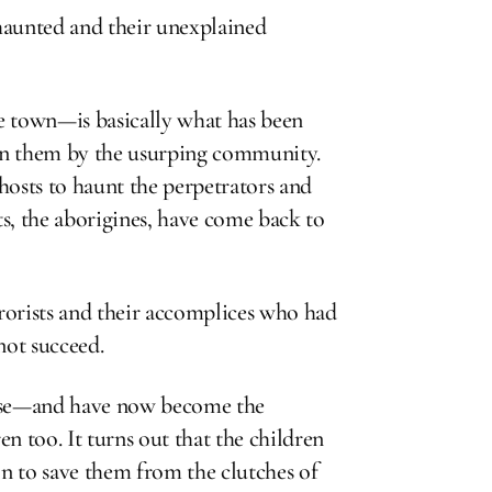
s haunted and their unexplained
e town—is basically what has been
 on them by the usurping community.
ghosts to haunt the perpetrators and
ts, the aborigines, have come back to
rorists and their accomplices who had
ot succeed.
ouse—and have now become the
n too. It turns out that the children
n to save them from the clutches of