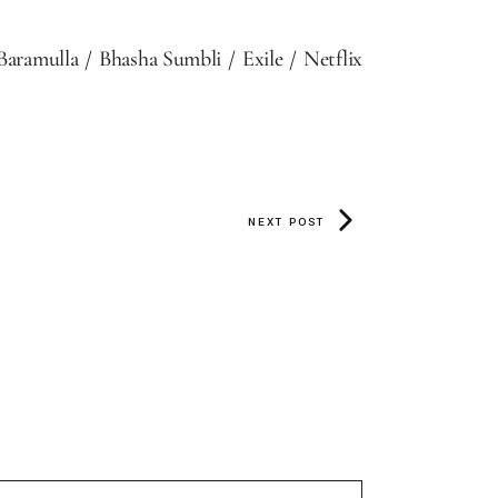
Baramulla
Bhasha Sumbli
Exile
Netflix
NEXT POST