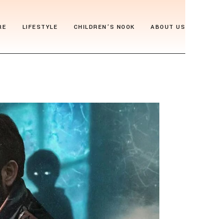
RE
LIFESTYLE
CHILDREN’S NOOK
ABOUT US
als
Thrive & Flourish
Who We Are
gia
Health & Wellbeing
Editor’s Note
y
Soul Food
Archive
Travel