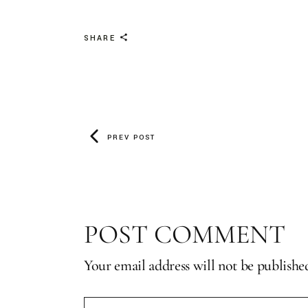
SHARE
PREV POST
POST COMMENT
Your email address will not be publishe