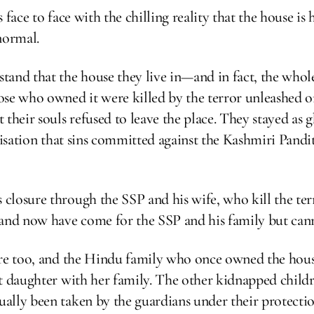
 face to face with the chilling reality that the house i
normal.
tand that the house they live in—and in fact, the whol
ose who owned it were killed by the terror unleashed
their souls refused to leave the place. They stayed as 
lisation that sins committed against the Kashmiri Pandi
closure through the SSP and his wife, who kill the ter
nd now have come for the SSP and his family but cann
sure too, and the Hindu family who once owned the h
t daughter with her family. The other kidnapped childre
ally been taken by the guardians under their protectio