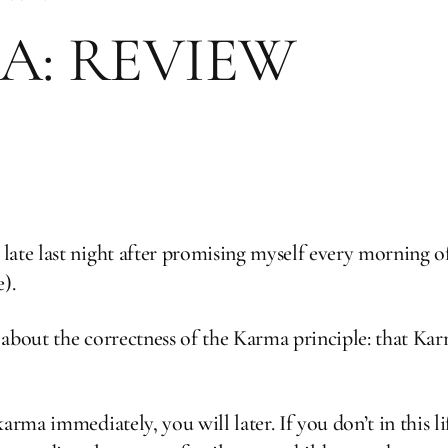
A: REVIEW
ate last night after promising myself every morning o
).
about the correctness of the Karma principle: that Karm
rma immediately, you will later. If you don’t in this lif