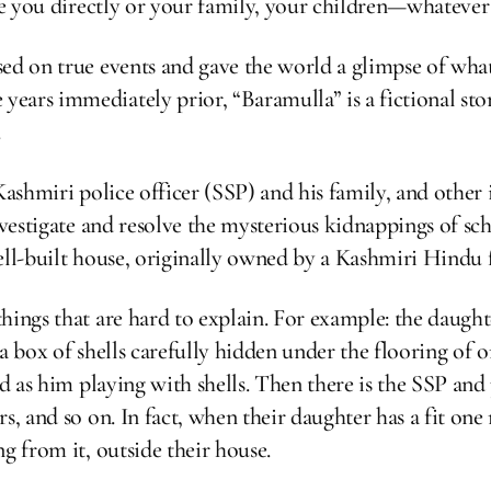
be you directly or your family, your children—whatever 
sed on true events and gave the world a glimpse of wh
ars immediately prior, “Baramulla” is a fictional stor
.
 a Kashmiri police officer (SSP) and his family, and othe
nvestigate and resolve the mysterious kidnappings of sch
ell-built house, originally owned by a Kashmiri Hindu 
things that are hard to explain. For example: the daug
 a box of shells carefully hidden under the flooring of
ld as him playing with shells. Then there is the SSP and
, and so on. In fact, when their daughter has a fit one 
g from it, outside their house.