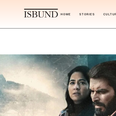
HOME
STORIES
CULTU
Suitcase Stories
Festiv
Paths we chose
Nostal
Stories we tell
Poetr
Obituary