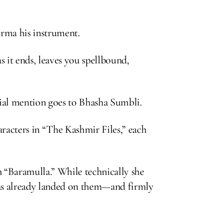
arma his instrument.
s it ends, leaves you spellbound,
cial mention goes to Bhasha Sumbli.
racters in “The Kashmir Files,” each
n “Baramulla.” While technically she
 has already landed on them—and firmly