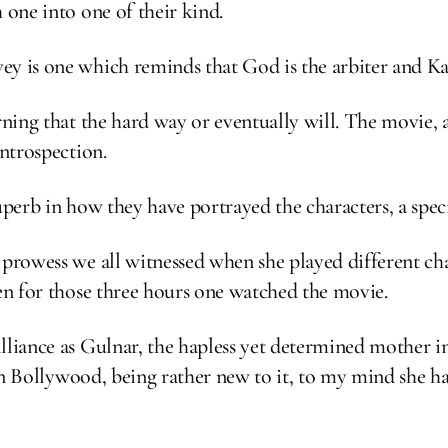
 one into one of their kind.
ey is one which reminds that God is the arbiter and K
rning that the hard way or eventually will. The movie, a
introspection.
superb in how they have portrayed the characters, a spe
 prowess we all witnessed when she played different cha
een for those three hours one watched the movie.
lliance as Gulnar, the hapless yet determined mother i
et in Bollywood, being rather new to it, to my mind she