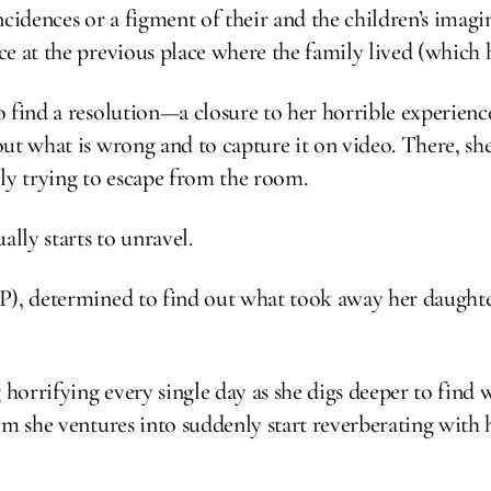
oincidences or a figment of their and the children’s ima
e at the previous place where the family lived (which h
 find a resolution—a closure to her horrible experienc
ut what is wrong and to capture it on video. There, sh
ly trying to escape from the room.
ally starts to unravel.
P), determined to find out what took away her daughter
 horrifying every single day as she digs deeper to find 
om she ventures into suddenly start reverberating with 