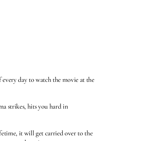
f every day to watch the movie at the
a strikes, hits you hard in
etime, it will get carried over to the