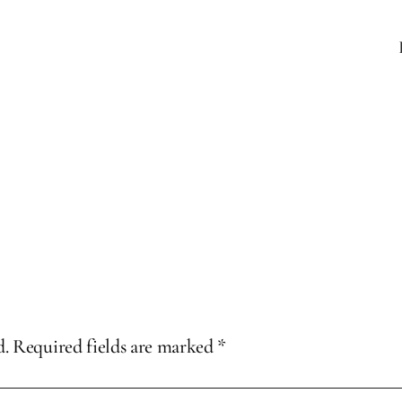
d.
Required fields are marked
*