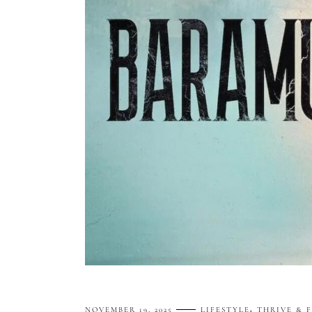
NOVEMBER 19, 2025
LIFESTYLE
THRIVE & 