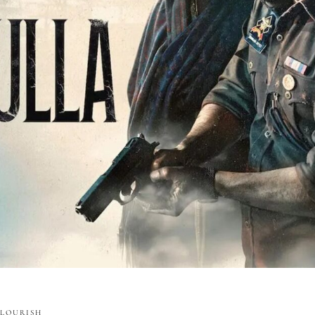
FLOURISH