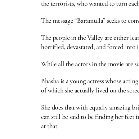
the terrorists, who wanted to turn each
The message “Baramulla” seeks to conv
The people in the Valley are either lea
horrified, devastated, and forced into 
While all the actors in the movie are 
Bhasha is a young actress whose acting
of which she actually lived on the scr
She does that with equally amazing bri
can still be said to be finding her fe
at that.