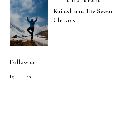
SELECTED POSTS
Kailash and The Seven
Chakras
Follow us
Ig
Fb