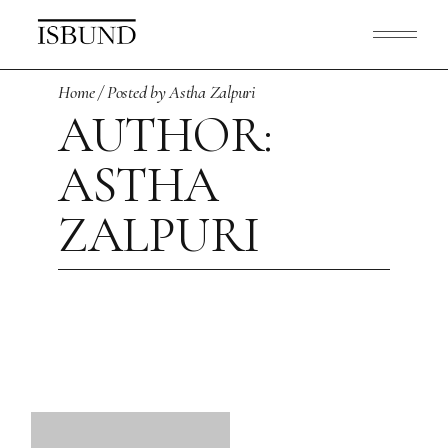
Skip
to
the
content
Home
Posted by Astha Zalpuri
AUTHOR:
ASTHA
ZALPURI