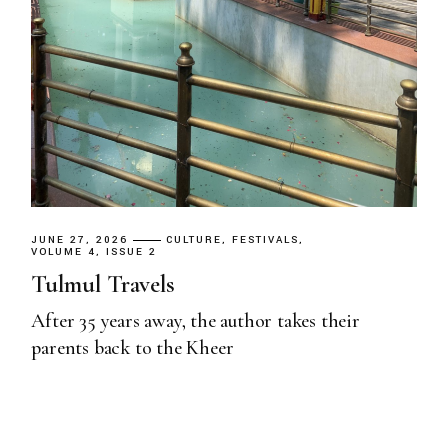
JUNE 27, 2026
CULTURE
FESTIVALS
VOLUME 4, ISSUE 2
Tulmul Travels
After 35 years away, the author takes their
parents back to the Kheer