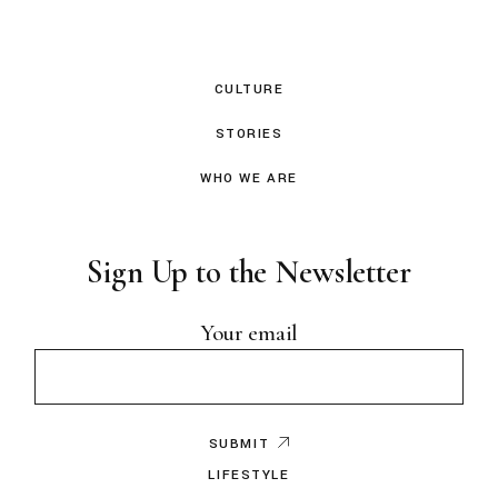
CULTURE
STORIES
WHO WE ARE
Sign Up to the Newsletter
Your email
SUBMIT
LIFESTYLE