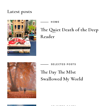
Latest posts
HOME
The Quiet Death of the Deep
Reader
SELECTED POSTS
The Day The MIst
Swallowed My World