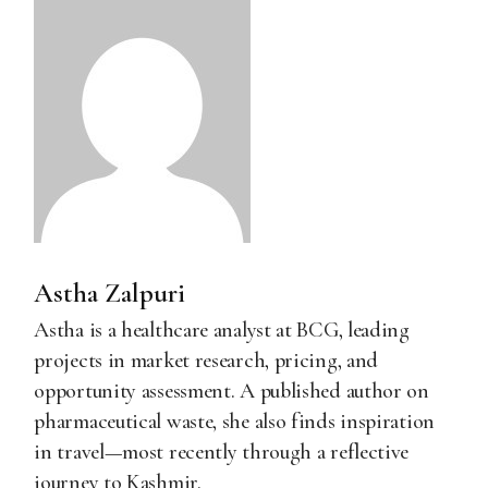
Astha Zalpuri
Astha is a healthcare analyst at BCG, leading
projects in market research, pricing, and
opportunity assessment. A published author on
pharmaceutical waste, she also finds inspiration
in travel—most recently through a reflective
journey to Kashmir.