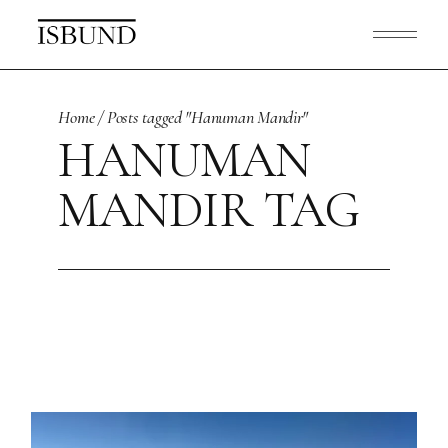
Skip
to
the
content
Home
Posts tagged "Hanuman Mandir"
HANUMAN
MANDIR TAG