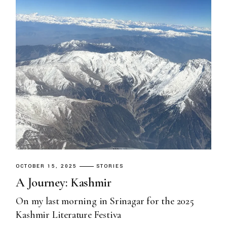
OCTOBER 15, 2025
STORIES
A Journey: Kashmir
On my last morning in Srinagar for the 2025
Kashmir Literature Festiva