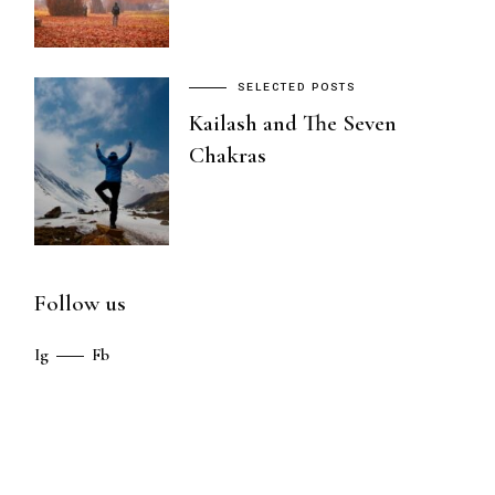
SELECTED POSTS
Kailash and The Seven
Chakras
Follow us
Ig
Fb