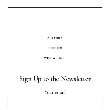
CULTURE
STORIES
WHO WE ARE
Sign Up to the Newsletter
Your email