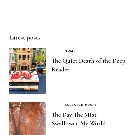
Latest posts
HOME
The Quiet Death of the Deep
Reader
SELECTED POSTS
The Day The MIst
Swallowed My World