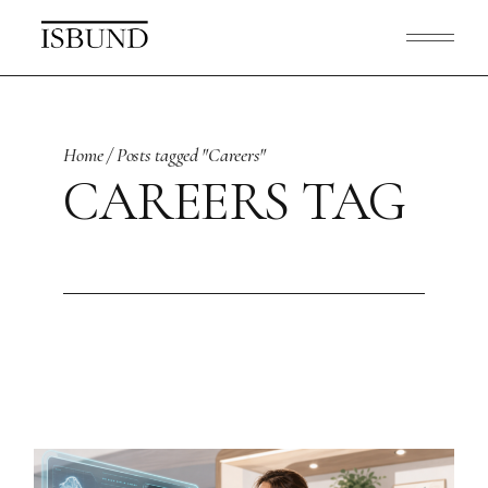
Skip
to
the
content
Home
Posts tagged "Careers"
CAREERS TAG