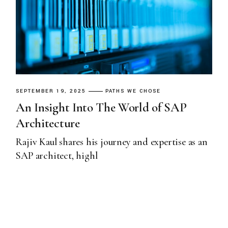
SEPTEMBER 19, 2025
PATHS WE CHOSE
An Insight Into The World of SAP
Architecture
Rajiv Kaul shares his journey and expertise as an
SAP architect, highl