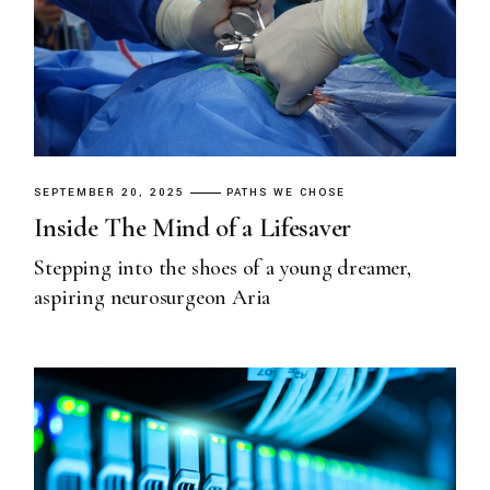
SEPTEMBER 20, 2025
PATHS WE CHOSE
Inside The Mind of a Lifesaver
Stepping into the shoes of a young dreamer,
aspiring neurosurgeon Aria