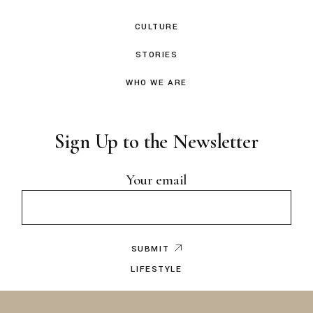
CULTURE
STORIES
WHO WE ARE
Sign Up to the Newsletter
Your email
SUBMIT
LIFESTYLE
EDITOR’S NOTE