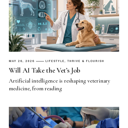
MAY 26, 2026
LIFESTYLE
THRIVE & FLOURISH
Will AI Take the Vet’s Job
Artificial intelligence is reshaping veterinary
medicine, from reading