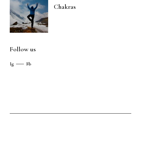
Chakras
Follow us
Ig
Fb