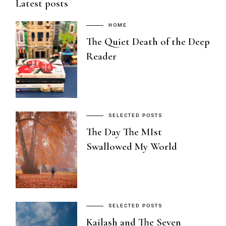
Latest posts
HOME
The Quiet Death of the Deep
Reader
SELECTED POSTS
The Day The MIst
Swallowed My World
SELECTED POSTS
Kailash and The Seven