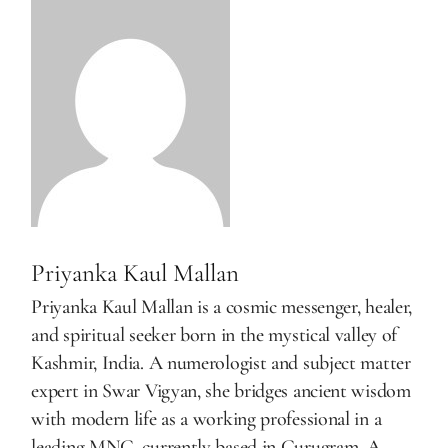
Priyanka Kaul Mallan
Priyanka Kaul Mallan is a cosmic messenger, healer,
and spiritual seeker born in the mystical valley of
Kashmir, India. A numerologist and subject matter
expert in Swar Vigyan, she bridges ancient wisdom
with modern life as a working professional in a
leading MNC, currently based in Gurugram. A