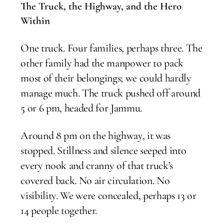
The Truck, the Highway, and the Hero
Within
One truck. Four families, perhaps three. The
other family had the manpower to pack
most of their belongings; we could hardly
manage much. The truck pushed off around
5 or 6 pm, headed for Jammu.
Around 8 pm on the highway, it was
stopped. Stillness and silence seeped into
every nook and cranny of that truck’s
covered back. No air circulation. No
visibility. We were concealed, perhaps 13 or
14 people together.