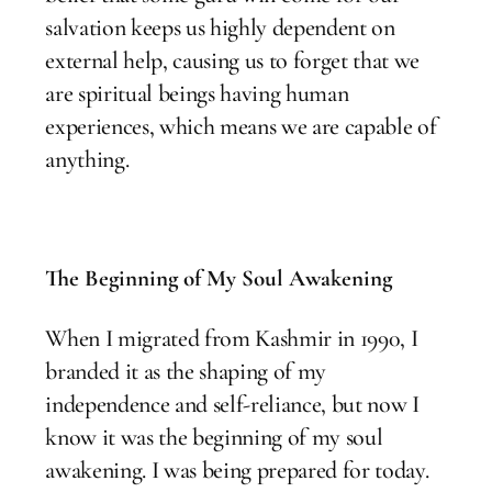
salvation keeps us highly dependent on
external help, causing us to forget that we
are spiritual beings having human
experiences, which means we are capable of
anything.
The Beginning of My Soul Awakening
When I migrated from Kashmir in 1990, I
branded it as the shaping of my
independence and self-reliance, but now I
know it was the beginning of my soul
awakening. I was being prepared for today.