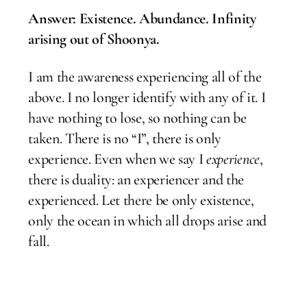
Answer: Existence. Abundance. Infinity
arising out of Shoonya.
I am the awareness experiencing all of the
above. I no longer identify with any of it. I
have nothing to lose, so nothing can be
taken. There is no “I”, there is only
experience. Even when we say I
experience
,
there is duality: an experiencer and the
experienced. Let there be only existence,
only the ocean in which all drops arise and
fall.