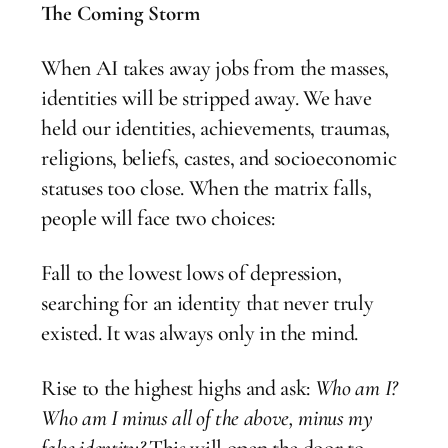
The Coming Storm
When AI takes away jobs from the masses,
identities will be stripped away. We have
held our identities, achievements, traumas,
religions, beliefs, castes, and socioeconomic
statuses too close. When the matrix falls,
people will face two choices:
Fall to the lowest lows of depression,
searching for an identity that never truly
existed. It was always only in the mind.
Rise to the highest highs and ask:
Who am I?
Who am I minus all of the above, minus my
false identity?
This will open the door to