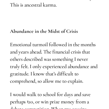
This is ancestral karma.
Abundance in the Midst of Crisis
Emotional turmoil followed in the months
and years ahead. The financial crisis that
others described was something I never
truly felt. I only experienced abundance and
gratitude. I know that’s difficult to
comprehend, so allow me to explain.
I would walk to school for days and save
perhaps ₹10, or win prize money from a
debate competition. When my cousins