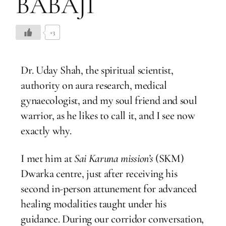
BABAJI
+3
Dr. Uday Shah, the spiritual scientist,
authority on aura research, medical
gynaecologist, and my soul friend and soul
warrior, as he likes to call it, and I see now
exactly why.
I met him at
Sai Karuna mission’s
(SKM)
Dwarka centre, just after receiving his
second in-person attunement for advanced
healing modalities taught under his
guidance. During our corridor conversation,