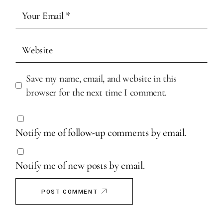
Save my name, email, and website in this
browser for the next time I comment.
Notify me of follow-up comments by email.
Notify me of new posts by email.
POST COMMENT