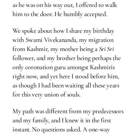
as he was on his way out, I offered to walk
him to the door. He humbly accepted.
We spoke about how I share my birthday
with Swami Vivekananda, my migration
from Kashmir, my mother being a
Sri Sri
follower, and my brother being perhaps the
only coronation guru amongst Kashmiris
right now, and yet here I stood before him,
as though I had been waiting all these years
for this very union of souls.
My path was different from my predecessors
and my family, and I knew it in the first
instant. No questions asked. A one-way