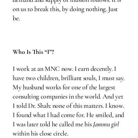
on us to break this, by doing nothing. Just
be.
Who Is This “I”?
I work at an MNC now. I earn decently. I
have two children, brilliant souls, I must say.
My husband works for one of the largest
consulting companies in the world. And yet
I told Dr. Shah: none of this matters. I know.
I found what I had come for. He smiled, and
I was later told he called me his
Jammu girl
within his close circle.