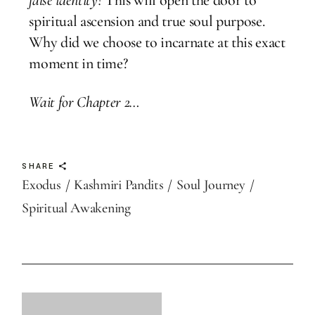
spiritual ascension and true soul purpose.
Why did we choose to incarnate at this exact
moment in time?
Wait for Chapter 2…
SHARE
Exodus
Kashmiri Pandits
Soul Journey
Spiritual Awakening