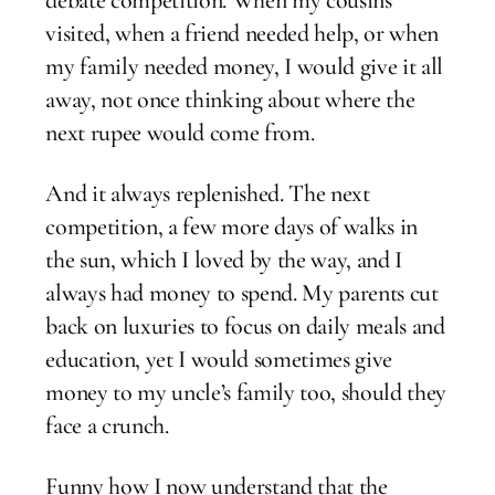
visited, when a friend needed help, or when
my family needed money, I would give it all
away, not once thinking about where the
next rupee would come from.
And it always replenished. The next
competition, a few more days of walks in
the sun, which I loved by the way, and I
always had money to spend. My parents cut
back on luxuries to focus on daily meals and
education, yet I would sometimes give
money to my uncle’s family too, should they
face a crunch.
Funny how I now understand that the