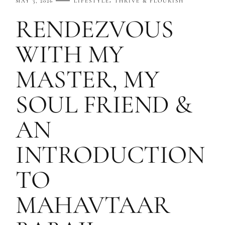
MAY 3, 2026
LIFESTYLE
THRIVE & FLOURISH
RENDEZVOUS
WITH MY
MASTER, MY
SOUL FRIEND &
AN
INTRODUCTION
TO
MAHAVTAAR