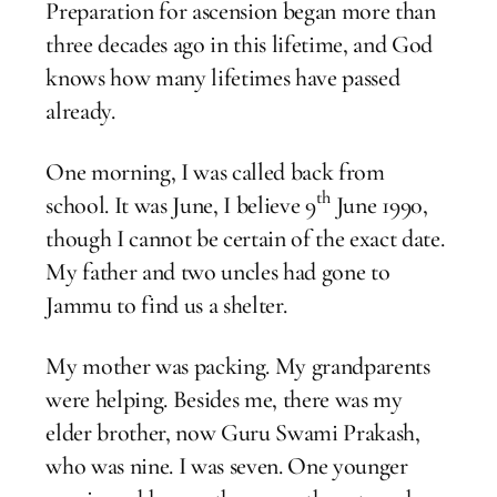
Preparation for ascension began more than
three decades ago in this lifetime, and God
knows how many lifetimes have passed
already.
One morning, I was called back from
th
school. It was June, I believe 9
June 1990,
though I cannot be certain of the exact date.
My father and two uncles had gone to
Jammu to find us a shelter.
My mother was packing. My grandparents
were helping. Besides me, there was my
elder brother, now Guru Swami Prakash,
who was nine. I was seven. One younger