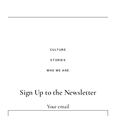
CULTURE
STORIES
WHO WE ARE
Sign Up to the Newsletter
Your email