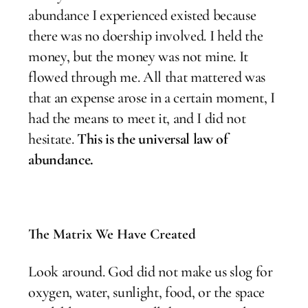
abundance I experienced existed because
there was no doership involved. I held the
money, but the money was not mine. It
flowed through me. All that mattered was
that an expense arose in a certain moment, I
had the means to meet it, and I did not
hesitate.
This is the universal law of
abundance.
The Matrix We Have Created
Look around. God did not make us slog for
oxygen, water, sunlight, food, or the space