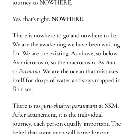
journey to NOWHERE.
Yes, that’s right.
NOWHERE
.
There is nowhere to go and nowhere to be.
We are the awakening we have been waiting
for. We are the existing. As above, so below.
As microcosm, so the macrocosm. As
Anu
,
so
Parmanu
. We are the ocean that mistakes
itself for drops of water and stays trapped in
finitism.
There is no
guru-shishya parampara
at SKM.
After attunement, it is the individual
journey, each person equally important. The
belief that some guru will come for our