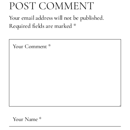
POST COMMENT
Your email address will not be published.
Required fields are marked
*