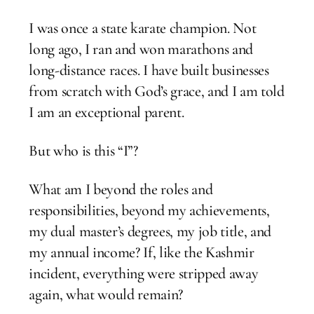
I was once a state karate champion. Not
long ago, I ran and won marathons and
long-distance races. I have built businesses
from scratch with God’s grace, and I am told
I am an exceptional parent.
But who is this “I”?
What am I beyond the roles and
responsibilities, beyond my achievements,
my dual master’s degrees, my job title, and
my annual income? If, like the Kashmir
incident, everything were stripped away
again, what would remain?