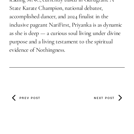
State Karate Champion, national debator,
accomplished dancer, and 2024 finalist in the
inclusive pageant NariFirst, Priyanka is as dynamic
as she is deep — a curious soul living under divine
purpose and a living testament to the spiritual
evidence of Nothingness.
PREV POST
NEXT POST