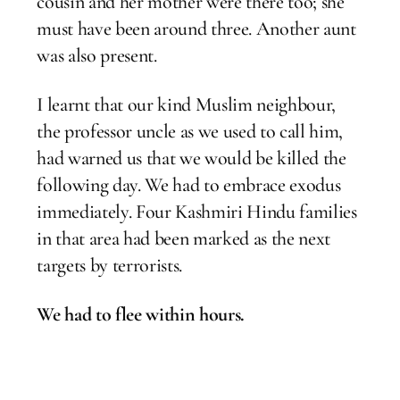
cousin and her mother were there too; she
must have been around three. Another aunt
was also present.
I learnt that our kind Muslim neighbour,
the professor uncle as we used to call him,
had warned us that we would be killed the
following day. We had to embrace exodus
immediately. Four Kashmiri Hindu families
in that area had been marked as the next
targets by terrorists.
We had to flee within hours.