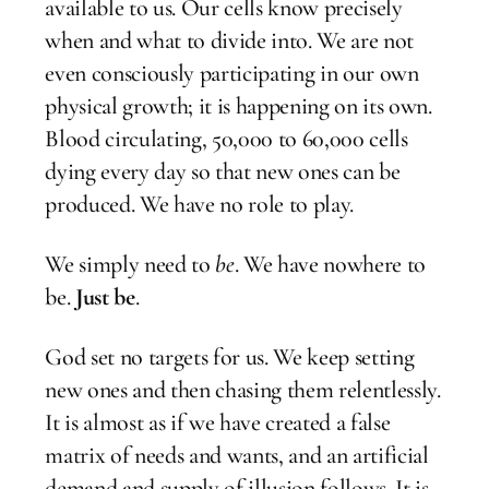
available to us. Our cells know precisely
when and what to divide into. We are not
even consciously participating in our own
physical growth; it is happening on its own.
Blood circulating, 50,000 to 60,000 cells
dying every day so that new ones can be
produced. We have no role to play.
We simply need to
be
. We have nowhere to
be.
Just be
.
God set no targets for us. We keep setting
new ones and then chasing them relentlessly.
It is almost as if we have created a false
matrix of needs and wants, and an artificial
demand and supply of illusion follows. It is