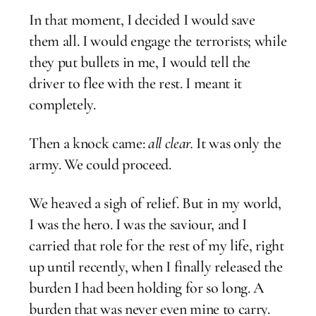
In that moment, I decided I would save
them all. I would engage the terrorists; while
they put bullets in me, I would tell the
driver to flee with the rest. I meant it
completely.
Then a knock came:
all clear.
It was only the
army. We could proceed.
We heaved a sigh of relief. But in my world,
I was the hero. I was the saviour, and I
carried that role for the rest of my life, right
up until recently, when I finally released the
burden I had been holding for so long. A
burden that was never even mine to carry.