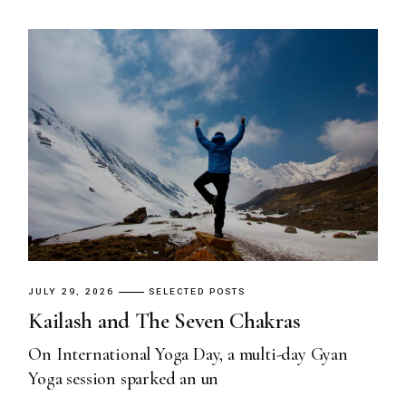
JULY 29, 2026
SELECTED POSTS
Kailash and The Seven Chakras
On International Yoga Day, a multi-day Gyan
Yoga session sparked an un