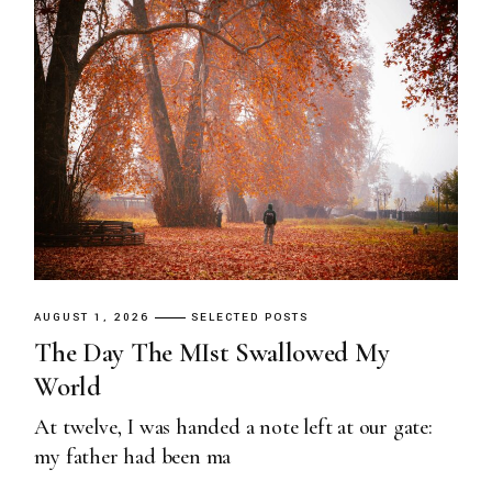
AUGUST 1, 2026
SELECTED POSTS
The Day The MIst Swallowed My
World
At twelve, I was handed a note left at our gate:
my father had been ma