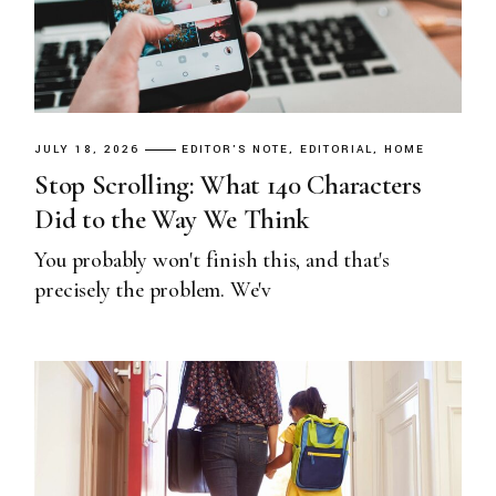
JULY 18, 2026
EDITOR'S NOTE
EDITORIAL
HOME
Stop Scrolling: What 140 Characters
Did to the Way We Think
You probably won't finish this, and that's
precisely the problem. We'v