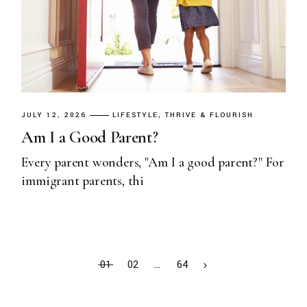
JULY 12, 2026
LIFESTYLE
THRIVE & FLOURISH
Am I a Good Parent?
Every parent wonders, "Am I a good parent?" For
immigrant parents, thi
01
02
…
64