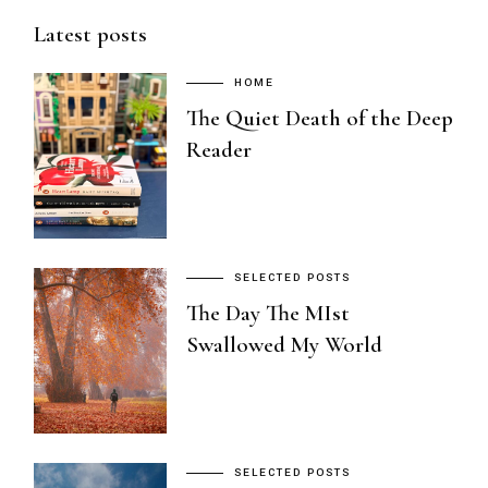
Latest posts
HOME
The Quiet Death of the Deep
Reader
SELECTED POSTS
The Day The MIst
Swallowed My World
SELECTED POSTS