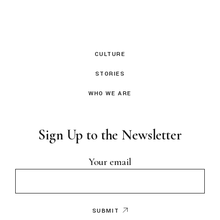
CULTURE
STORIES
WHO WE ARE
Sign Up to the Newsletter
Your email
SUBMIT