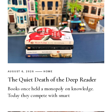
AUGUST 6, 2026
HOME
The Quiet Death of the Deep Reader
Books once held a monopoly on knowledge.
Today they compete with smart