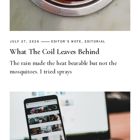
JULY 27, 2026
EDITOR'S NOTE
EDITORIAL
What The Coil Leaves Behind
The rain made the heat bearable but not the
mosquitoes. I tried sprays