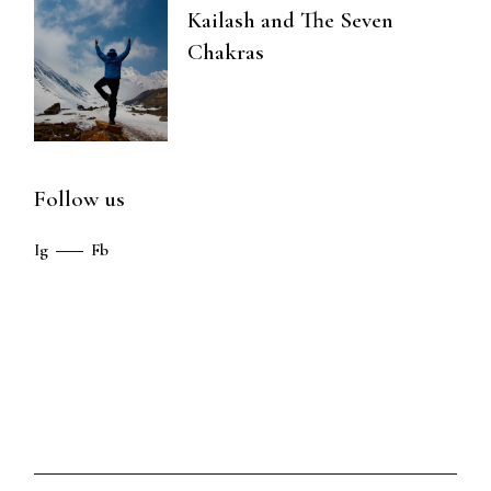
Kailash and The Seven
Chakras
Follow us
Ig
Fb