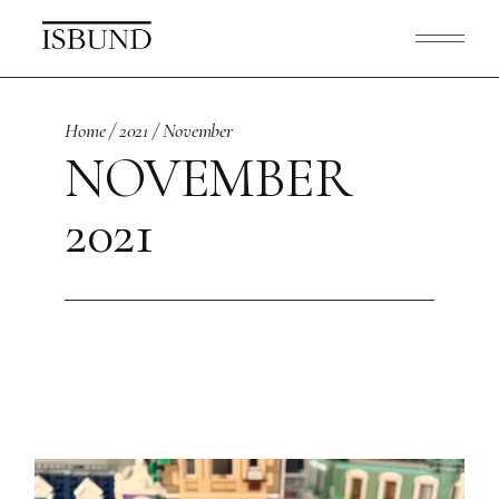
Skip
to
the
content
Home
2021
November
NOVEMBER
2021