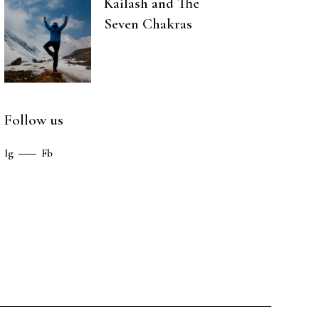
Kailash and The
Seven Chakras
Follow us
Ig
Fb