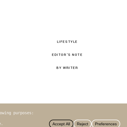
LIFESTYLE
EDITOR’S NOTE
BY WRITER