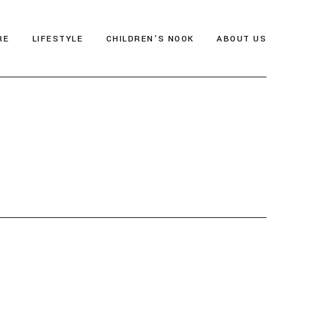
RE
LIFESTYLE
CHILDREN’S NOOK
ABOUT US
als
Thrive & Flourish
Who We Are
gia
Health & Wellbeing
Editor’s Note
y
Soul Food
Archive
Travel