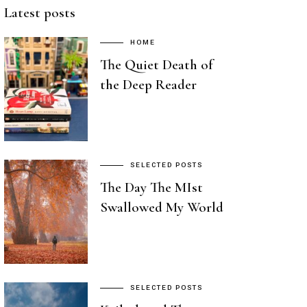
Latest posts
HOME
The Quiet Death of
the Deep Reader
SELECTED POSTS
The Day The MIst
Swallowed My World
SELECTED POSTS