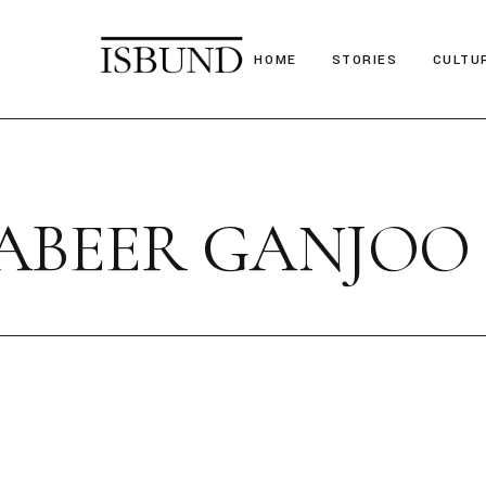
HOME
STORIES
CULTU
Suitcase Stories
Festiv
Paths we chose
Nostal
ABEER GANJOO
Stories we tell
Poetr
Obituary