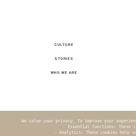
CULTURE
STORIES
WHO WE ARE