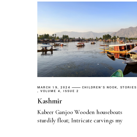
MARCH 19, 2024
CHILDREN'S NOOK
STORIES
VOLUME 4, ISSUE 2
Kashmir
Kabeer Ganjoo Wooden houseboats
sturdily float; Intricate carvings my