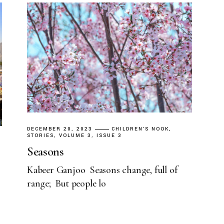
DECEMBER 20, 2023
CHILDREN'S NOOK
STORIES
VOLUME 3, ISSUE 3
Seasons
Kabeer Ganjoo Seasons change, full of
range; But people lo