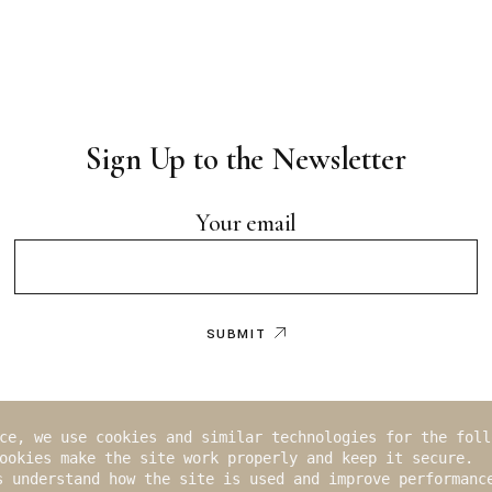
Sign Up to the Newsletter
Your email
SUBMIT