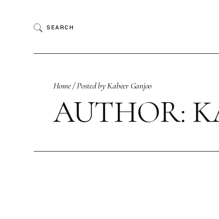
Skip
to
the
SEARCH
content
Home
Posted by Kabeer Ganjoo
AUTHOR: K