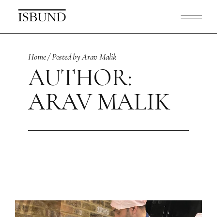
Skip
to
the
content
Home
Posted by Arav Malik
AUTHOR:
ARAV MALIK