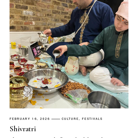
FEBRUARY 16, 2026
CULTURE
FESTIVALS
Shivratri