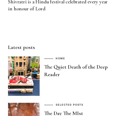
Shivratri is a Hindu festival celebrated every year
in honour of Lord
Latest posts
HOME
The Quiet Death of the Deep
Reader
SELECTED POSTS
The Day The MIst