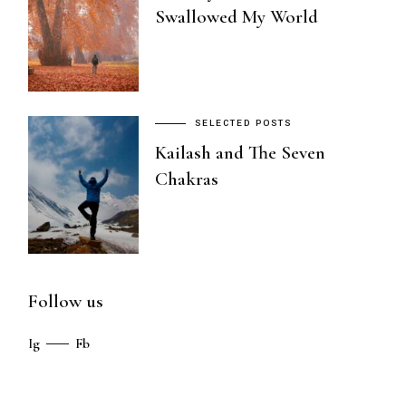
Swallowed My World
SELECTED POSTS
Kailash and The Seven
Chakras
Follow us
Ig
Fb