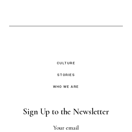
CULTURE
STORIES
WHO WE ARE
Sign Up to the Newsletter
Your email