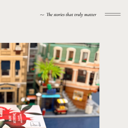
The stories that truly matter