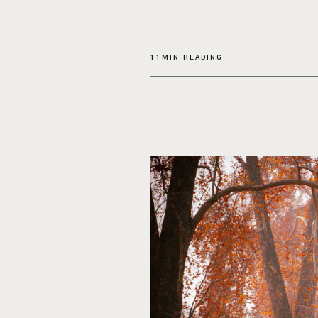
11MIN READING