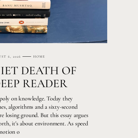
ST 6, 2026
HOME
IET DEATH OF
DEEP READER
poly on knowledge. Today they
s, algorithms and a sixty-second
re losing ground. But this essay argues
worth, it's about environment. As speed
emotion o