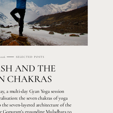
2026
SELECTED POSTS
ASH AND THE
N CHAKRAS
ay, a multi-day Gyan Yoga session
alisation: the seven chakras of yoga
 the seven-layered architecture of the
he Gopuram’s grounding Muladhara to