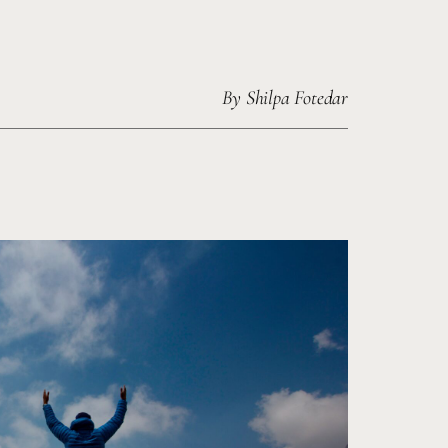
By
Shilpa Fotedar