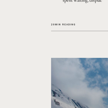
spent waiting, displac
20MIN READING