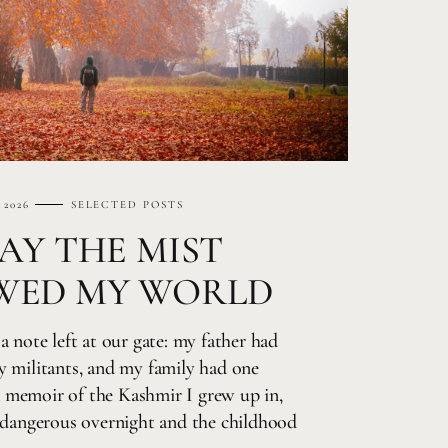
 2026
SELECTED POSTS
AY THE MIST
WED MY WORLD
a note left at our gate: my father had
y militants, and my family had one
 a memoir of the Kashmir I grew up in,
d dangerous overnight and the childhood