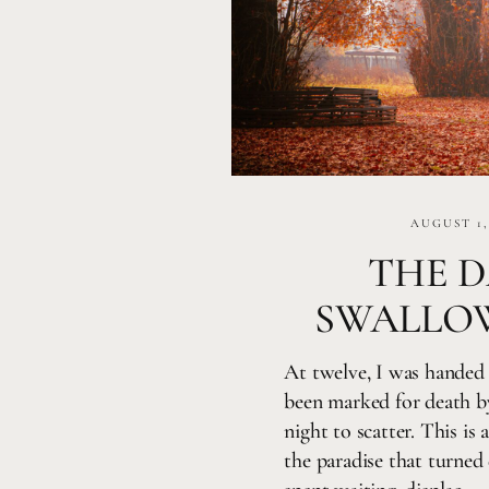
AUGUST 1,
THE D
SWALLO
At twelve, I was handed 
been marked for death b
night to scatter. This is
the paradise that turne