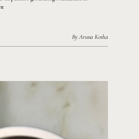
nt
By
Aruna Kotha