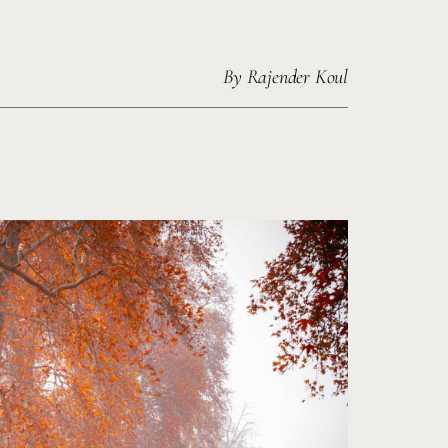
By
Rajender Koul