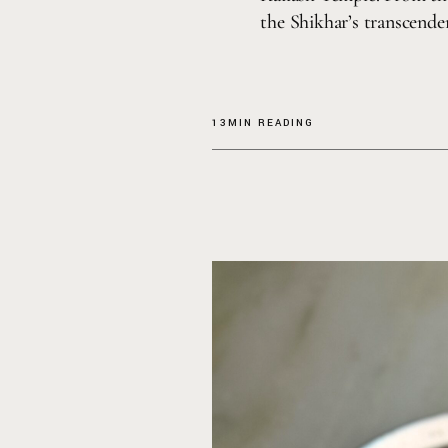
the Shikhar’s transcende
13MIN READING