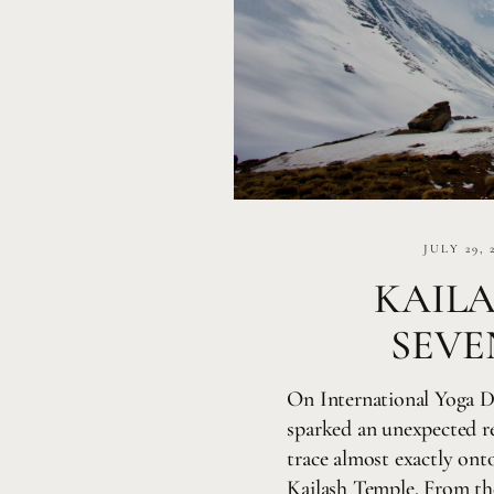
JULY 29, 
KAIL
SEVE
On International Yoga D
sparked an unexpected re
trace almost exactly onto
Kailash Temple. From t