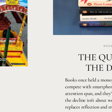
AUGU
THE QU
THE 
Books once held a mono
compete with smartphone
attention span, and they'
the decline isn't about 
replaces reflection and 